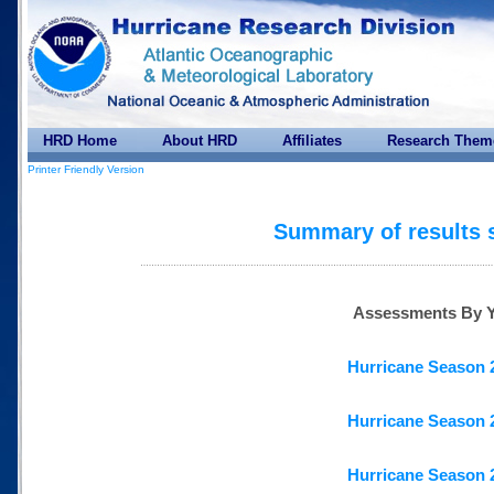
HRD Home
About HRD
Affiliates
Research Them
Printer Friendly Version
Summary of results 
Assessments By Y
Hurricane Season 
Hurricane Season 
Hurricane Season 