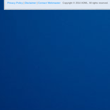
Privacy Policy
Disclaimer
Contact Webmaster
|
|
Copyright © 2014 AOML. All rights reserved.