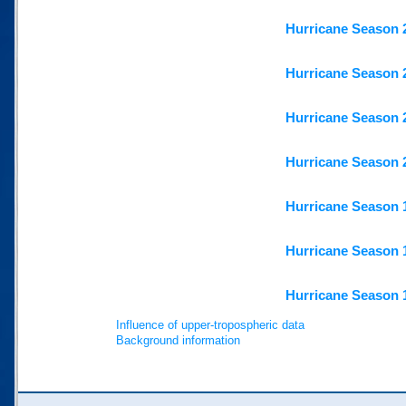
Hurricane Season 
Hurricane Season 
Hurricane Season 
Hurricane Season 
Hurricane Season 
Hurricane Season 
Hurricane Season 
Influence of upper-tropospheric data
Background information