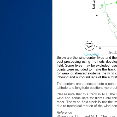
Below are the wind center fixes and th
post-processing using methods develop
field. Some fixes may be excluded, usual
points were included to make the track r
for weak or sheared systems the wind cen
inbound and outbound legs of the aircraf
The centers are connected into a contin
latitude and longitude positions were ou
Please note that this track is NOT th
wind and sonde data for flights into th
radar. The wind field track is not th
due to trochoidal motion of the wind cen
Reference
Willoughby, H.E., and M. B. Chelmow, 1