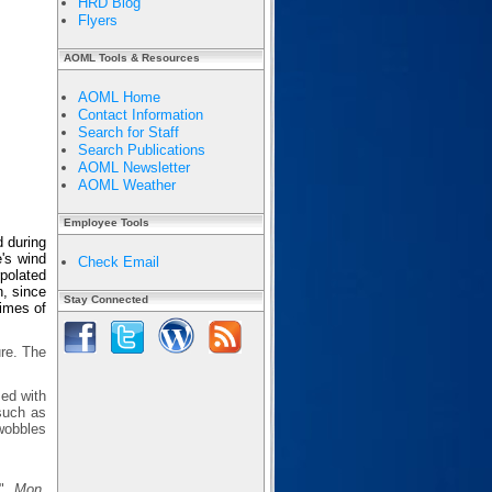
HRD Blog
Flyers
AOML Tools & Resources
AOML Home
Contact Information
Search for Staff
Search Publications
AOML Newsletter
AOML Weather
Employee Tools
d during
's wind
Check Email
rpolated
n, since
Stay Connected
times of
ure. The
sed with
 such as
wobbles
s",
Mon.