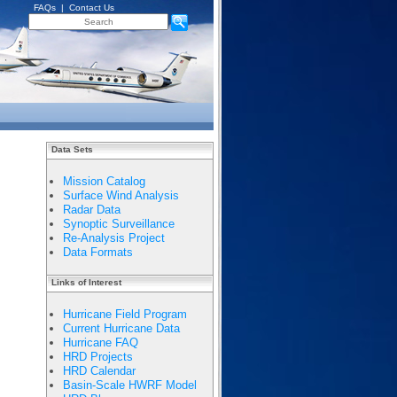
FAQs
|
Contact Us
Data Sets
Mission Catalog
Surface Wind Analysis
Radar Data
Synoptic Surveillance
Re-Analysis Project
Data Formats
Links of Interest
Hurricane Field Program
Current Hurricane Data
Hurricane FAQ
HRD Projects
HRD Calendar
Basin-Scale HWRF Model