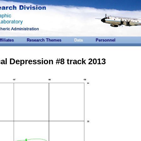
ffiliates
Research Themes
Data
Personnel
al Depression #8 track 2013