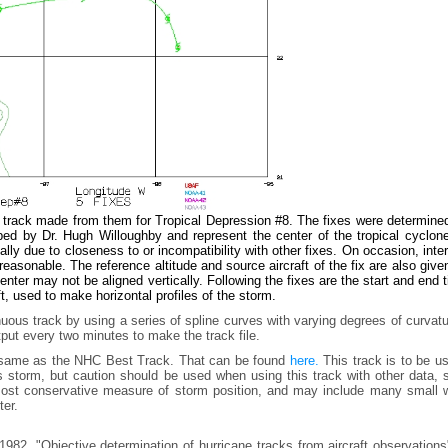
e track made from them for Tropical Depression #8. The fixes were determine
ed by Dr. Hugh Willoughby and represent the center of the tropical cyclone
ly due to closeness to or incompatibility with other fixes. On occasion, inte
easonable. The reference altitude and source aircraft of the fix are also give
ter may not be aligned vertically. Following the fixes are the start and end 
t, used to make horizontal profiles of the storm.
uous track by using a series of spline curves with varying degrees of curvat
tput every two minutes to make the track file.
e same as the NHC Best Track. That can be found
here.
This track is to be u
is storm, but caution should be used when using this track with other data,
e most conservative measure of storm position, and may include many small 
ter.
982, "Objective determination of hurricane tracks from aircraft observation