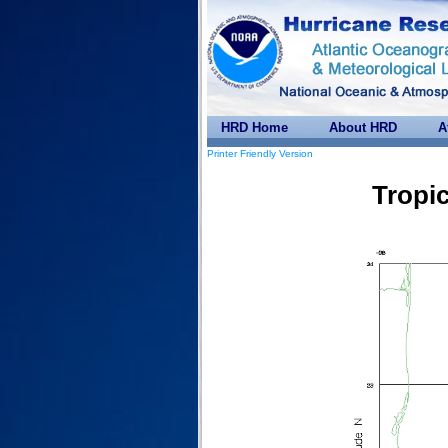
HRD Home
About HRD
A
Printer Friendly Version
Tropic