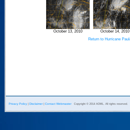
October 13, 2010
October 14, 2010
Return to Hurricane Pau
Privacy Policy
Disclaimer
Contact Webmaster
|
|
Copyright © 2014 AOML. All rights reserved.