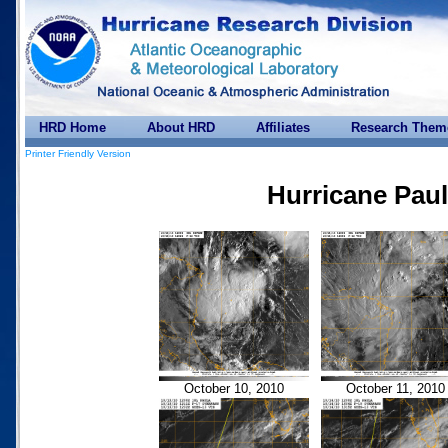
HRD Home
About HRD
Affiliates
Research Them
Printer Friendly Version
Hurricane Paul
October 10, 2010
October 11, 2010