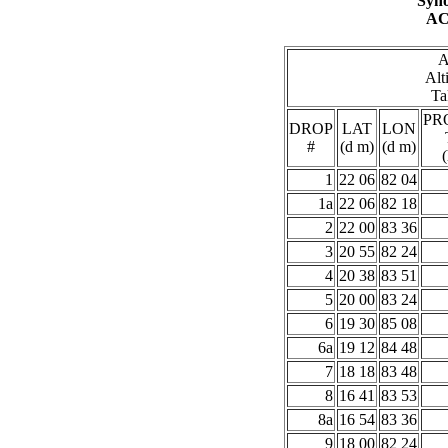
Syno
AC
A
Alt
Ta
PR
DROP
LAT
LON
#
(d m)
(d m)
1
22 06
82 04
1a
22 06
82 18
2
22 00
83 36
3
20 55
82 24
4
20 38
83 51
5
20 00
83 24
6
19 30
85 08
6a
19 12
84 48
7
18 18
83 48
8
16 41
83 53
8a
16 54
83 36
9
18 00
82 24