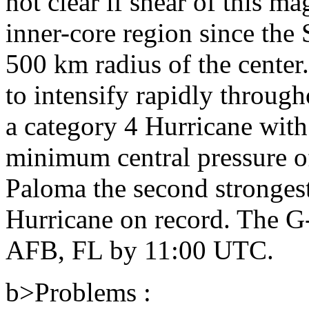
not clear if shear of this m
inner-core region since the
500 km radius of the center
to intensify rapidly throug
a category 4 Hurricane wit
minimum central pressure o
Paloma the second stronges
Hurricane on record. The G-
AFB, FL by 11:00 UTC.
b>Problems :