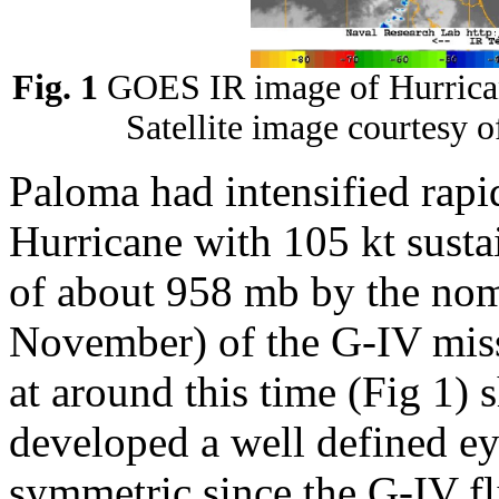
Fig. 1
GOES IR image of Hurrica
Satellite image courtesy 
Paloma had intensified rap
Hurricane with 105 kt susta
of about 958 mb by the no
November) of the G-IV miss
at around this time (Fig 1)
developed a well defined 
symmetric since the G-IV fl