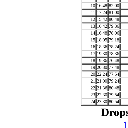
10
16 48
82 00
11
17 24
81 00
12
15 42
80 48
13
16 42
79 36
14
16 48
78 06
15
18 05
79 18
16
18 36
78 24
17
19 30
78 36
18
19 36
76 48
19
20 30
77 48
20
22 24
77 54
21
21 00
79 24
22
21 36
80 48
23
22 30
79 54
24
23 30
80 54
Drops