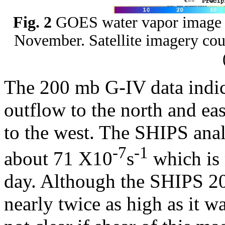
Fig. 2
GOES water vapor image 
November. Satellite imagery cou
The 200 mb G-IV data indica
outflow to the north and ea
to the west. The SHIPS anal
-7
-1
about 71 X10
s
which is 
day. Although the SHIPS 20
nearly twice as high as it wa