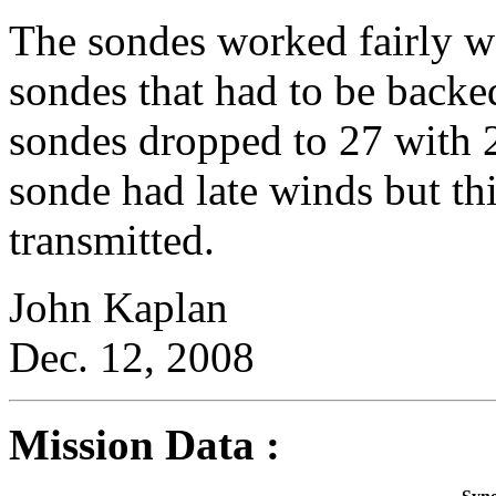
The sondes worked fairly wel
sondes that had to be backe
sondes dropped to 27 with 
sonde had late winds but t
transmitted.
John Kaplan
Dec. 12, 2008
Mission Data :