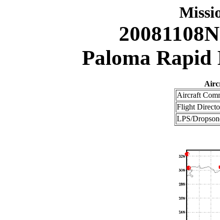
Miss
20081108N
Paloma Rapid I
Airc
Aircraft Com
Flight Directo
LPS/Dropsond