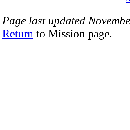
Page last updated Novembe
Return
to Mission page.