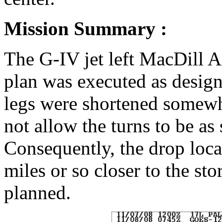
Mission Summary :
The G-IV jet left MacDill 
plan was executed as design
legs were shortened somewha
not allow the turns to be as
Consequently, the drop loca
miles or so closer to the st
planned.