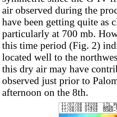
air observed during the pro
have been getting quite as c
particularly at 700 mb. Ho
this time period (Fig. 2) ind
located well to the northwest
this dry air may have contr
observed just prior to Palom
afternoon on the 8th.