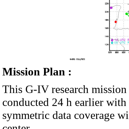
Mission Plan :
This G-IV research mission 
conducted 24 h earlier with 
symmetric data coverage wit
center.