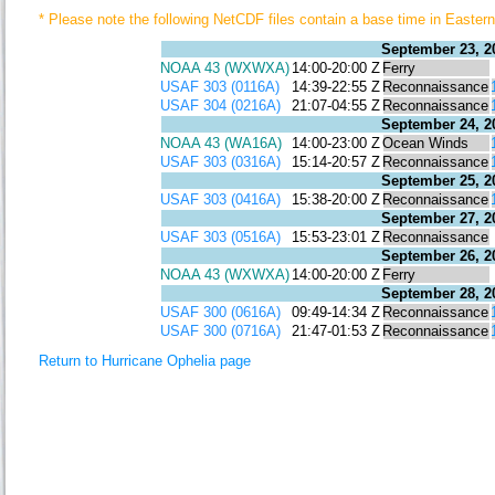
* Please note the following NetCDF files contain a base time in East
September 23, 2
NOAA 43 (WXWXA)
14:00-20:00 Z
Ferry
USAF 303 (0116A)
14:39-22:55 Z
Reconnaissance
USAF 304 (0216A)
21:07-04:55 Z
Reconnaissance
September 24, 2
NOAA 43 (WA16A)
14:00-23:00 Z
Ocean Winds
USAF 303 (0316A)
15:14-20:57 Z
Reconnaissance
September 25, 2
USAF 303 (0416A)
15:38-20:00 Z
Reconnaissance
September 27, 2
USAF 303 (0516A)
15:53-23:01 Z
Reconnaissance
September 26, 2
NOAA 43 (WXWXA)
14:00-20:00 Z
Ferry
September 28, 2
USAF 300 (0616A)
09:49-14:34 Z
Reconnaissance
USAF 300 (0716A)
21:47-01:53 Z
Reconnaissance
Return to Hurricane Ophelia page