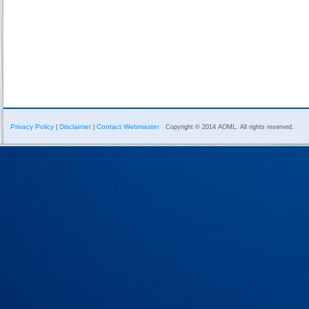
Privacy Policy
Disclaimer
Contact Webmaster
|
|
Copyright © 2014 AOML. All rights reserved.