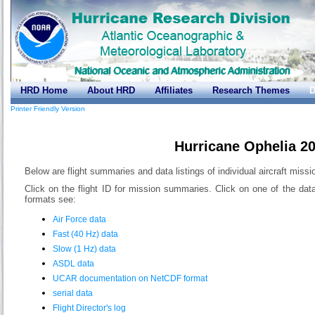
HRD Home
About HRD
Affiliates
Research Themes
D
Printer Friendly Version
Hurricane Ophelia 2
Below are flight summaries and data listings of individual aircraft missi
Click on the flight ID for mission summaries. Click on one of the dat
formats see:
Air Force data
Fast (40 Hz) data
Slow (1 Hz) data
ASDL data
UCAR documentation on NetCDF format
serial data
Flight Director's log