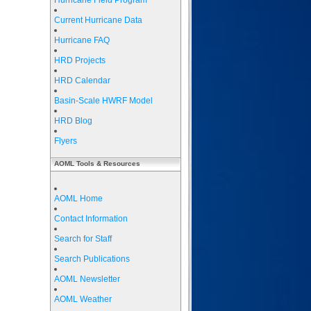
Hurricane Field Program
Current Hurricane Data
Hurricane FAQ
HRD Projects
HRD Calendar
Basin-Scale HWRF Model
HRD Blog
Flyers
AOML Tools & Resources
AOML Home
Contact Information
Search for Staff
Search Publications
AOML Newsletter
AOML Weather