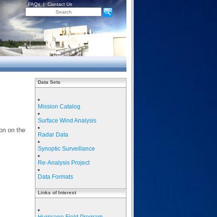
FAQs
|
Contact Us
Data Sets
Mission Catalog
Surface Wind Analysis
on on the
Radar Data
Synoptic Surveillance
Re-Analysis Project
Data Formats
Links of Interest