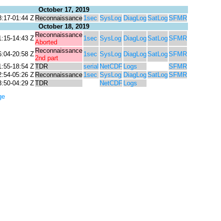
October 17, 2019
8:17-01:44 Z
Reconnaissance
1sec
SysLog
DiagLog
SatLog
SFMR
October 18, 2019
Reconnaissance
1:15-14:43 Z
1sec
SysLog
DiagLog
SatLog
SFMR
Aborted
Reconnaissance
6:04-20:58 Z
1sec
SysLog
DiagLog
SatLog
SFMR
2nd part
1:55-18:54 Z
TDR
serial
NetCDF
Logs
SFMR
2:54-05:26 Z
Reconnaissance
1sec
SysLog
DiagLog
SatLog
SFMR
3:50-04:29 Z
TDR
NetCDF
Logs
ge