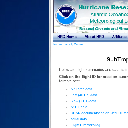
HRD Home
About HRD
Affiliates
Printer Friendly Version
SubTrop
Below are flight summaries and data listin
Click on the flight ID for mission sum
formats see:
Air Force data
Fast (40 Hz) data
Slow (1 Hz) data
ASDL data
UCAR documentation on NetCDF fo
serial data
Flight Director's log