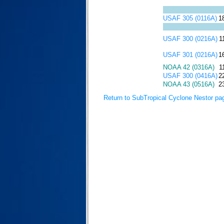
USAF 305 (0116A)
1
USAF 300 (0216A)
1
USAF 301 (0216A)
1
NOAA 42 (0316A)
1
USAF 300 (0416A)
2
NOAA 43 (0516A)
2
Return to SubTropical Cyclone Nestor pa