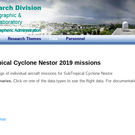
Research Themes
Data
Personnel
ical Cyclone Nestor 2019 missions
gs of individual aircraft missions for SubTropical Cyclone Nestor.
maries.
Click on one of the data types to see the flight data. For documentati
rmat