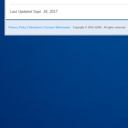
Last Updated Sept. 18, 2017
Privacy Policy
Disclaimer
Contact Webmaster
|
|
Copyright © 2014 AOML. All rights reserved.