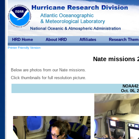
HRD Home
About HRD
Affiliates
Research Them
Printer Friendly Version
Nate missions 
Below are photos from our Nate missions.
Click thumbnails for full resolution picture.
NOAA42
Oct. 06, 