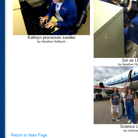
Kathryn processes sondes
by Heather Holbach
Jon as 
by Heather H
Science 
by unkno
Return to Nate Page