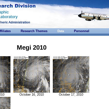
ffiliates
Research Themes
Data
Personnel
Megi 2010
010
October 16, 2010
October 17, 2010