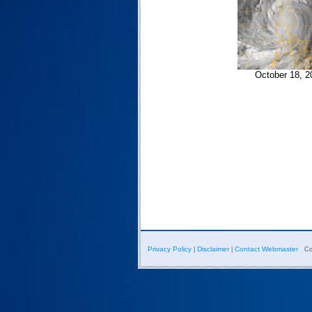
October 18, 2
Privacy Policy
Disclaimer
Contact Webmaster
|
|
Co