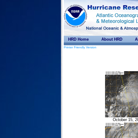
HRD Home
About HRD
A
Printer Friendly Version
October 15, 2