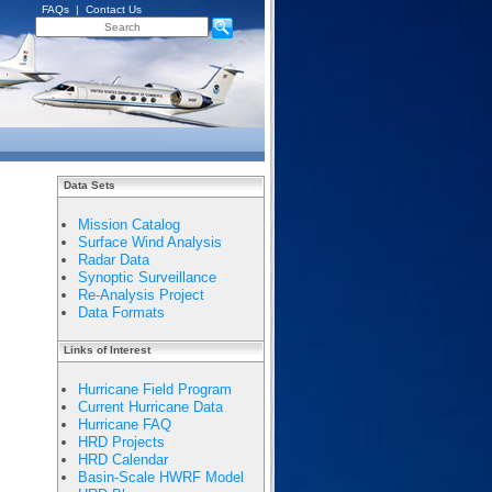
FAQs
|
Contact Us
Data Sets
Mission Catalog
Surface Wind Analysis
Radar Data
Synoptic Surveillance
Re-Analysis Project
Data Formats
Links of Interest
Hurricane Field Program
Current Hurricane Data
Hurricane FAQ
HRD Projects
HRD Calendar
Basin-Scale HWRF Model