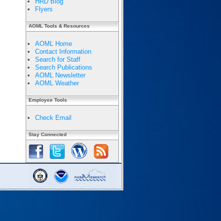
HRD Blog
Flyers
AOML Tools & Resources
AOML Home
Contact Information
Search for Staff
Search Publications
AOML Newsletter
AOML Weather
Employee Tools
Check Email
Stay Connected