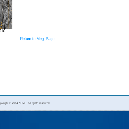
010
Return to Megi Page
pyright © 2014 AOML. All rights reserved.