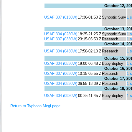
October 12, 20
USAF 307 (0130W)
17:36-01:50 Z
Synoptic Surv
1 
October 13, 20
USAF 304 (0230W)
18:25-21:25 Z
Synoptic Surv
1 
USAF 307 (0330W)
23:15-05:50 Z
Research
1 
October 14, 20
USAF 304 (0430W)
17:50-02:10 Z
Research
1 
October 15, 20
USAF 304 (0530W)
19:00-06:48 Z
Buoy deploy
1 
October 16, 20
USAF 307 (0630W)
10:15-05:55 Z
Research
1 
October 17, 20
USAF 304 (0830W)
06:55-18:39 Z
Research
1 
October 18, 20
USAF 304 (0930W)
00:35-11:45 Z
Buoy deploy
1 
Return to Typhoon Megi page