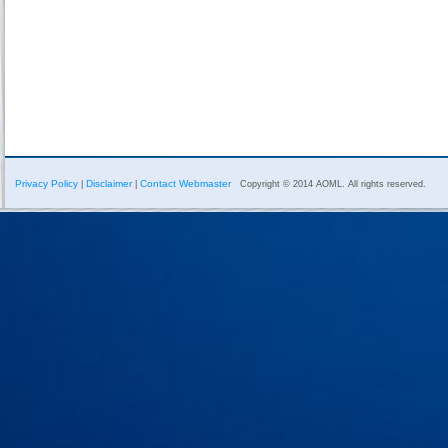
Privacy Policy
Disclaimer
Contact Webmaster
|
|
Copyright © 2014 AOML. All rights reserved.