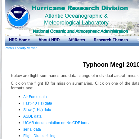
HRD Home
About HRD
Affiliates
Research Themes
D
Printer Friendly Version
Typhoon Megi 201
Below are flight summaries and data listings of individual aircraft miss
Click on the flight ID for mission summaries. Click on one of the dat
formats see:
Air Force data
Fast (40 Hz) data
Slow (1 Hz) data
ASDL data
UCAR documentation on NetCDF format
serial data
Flight Director's log