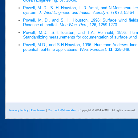
Ocean Engineering, 37, 26-36.
Powell, M. D., S. H. Houston, L. R. Amat, and N Morisseau-Ler
system.
J. Wind Engineer. and Indust. Aerodyn.
77&78, 53-64
Powell, M. D., and S. H. Houston, 1998: Surface wind fields
Roxanne at landfall.
Mon Wea. Rev.
, 126, 1259-1273.
Powell, M.D., S.H.Houston, and T.A. Reinhold, 1996: Hurri
Standardizing measurements for documentation of surface wind 
Powell, M.D., and S.H.Houston, 1996: Hurricane Andrew's landfa
potential real-time applications.
Wea. Forecast.
11
, 329-349.
Privacy Policy
Disclaimer
Contact Webmaster
|
|
Copyright © 2014 AOML. All rights reserved.