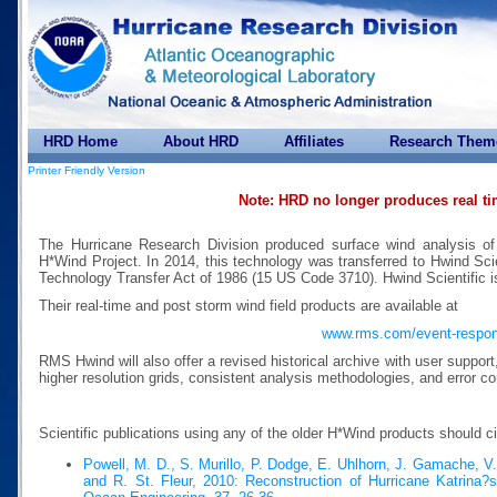
HRD Home
About HRD
Affiliates
Research Them
Printer Friendly Version
Note: HRD no longer produces real t
The Hurricane Research Division produced surface wind analysis of
H*Wind Project. In 2014, this technology was transferred to Hwind Scie
Technology Transfer Act of 1986 (15 US Code 3710). Hwind Scientific 
Their real-time and post storm wind field products are available at
www.rms.com/event-respo
RMS Hwind will also offer a revised historical archive with user suppor
higher resolution grids, consistent analysis methodologies, and error co
Scientific publications using any of the older H*Wind products should c
Powell, M. D., S. Murillo, P. Dodge, E. Uhlhorn, J. Gamache, V
and R. St. Fleur, 2010: Reconstruction of Hurricane Katrina?