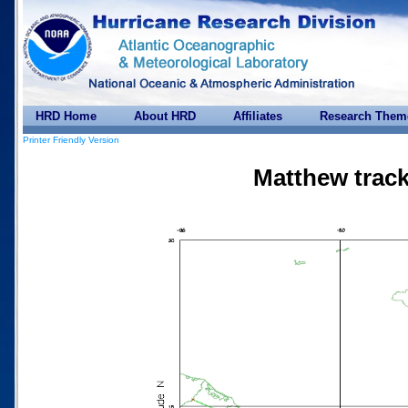
HRD Home
About HRD
Affiliates
Research Them
Printer Friendly Version
Matthew track