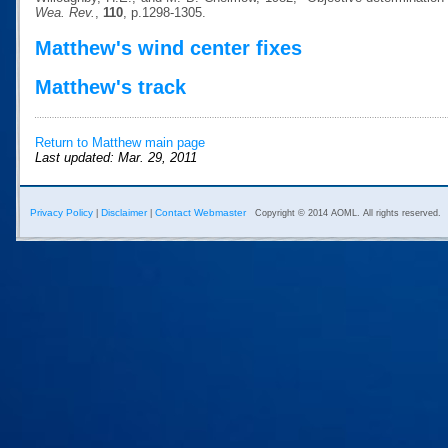
Wea. Rev.
,
110
, p.1298-1305.
Matthew's wind center fixes
Matthew's track
Return to Matthew main page
Last updated: Mar. 29, 2011
Privacy Policy
Disclaimer
Contact Webmaster
|
|
Copyright © 2014 AOML. All rights reserved.