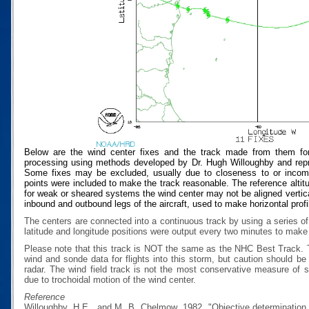
Below are the wind center fixes and the track made from them for
processing using methods developed by Dr. Hugh Willoughby and repres
Some fixes may be excluded, usually due to closeness to or incompat
points were included to make the track reasonable. The reference altitud
for weak or sheared systems the wind center may not be aligned vertical
inbound and outbound legs of the aircraft, used to make horizontal profi
The centers are connected into a continuous track by using a series of
latitude and longitude positions were output every two minutes to make t
Please note that this track is NOT the same as the NHC Best Track.
wind and sonde data for flights into this storm, but caution should b
radar. The wind field track is not the most conservative measure of
due to trochoidal motion of the wind center.
Reference
Willoughby, H.E., and M. B. Chelmow, 1982, "Objective determination o