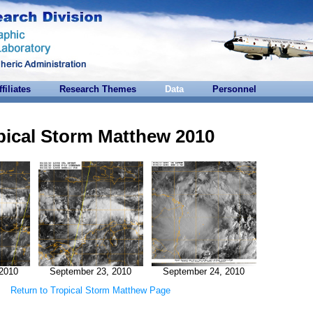
ffiliates
Research Themes
Data
Personnel
pical Storm Matthew 2010
2010
September 23, 2010
September 24, 2010
Return to Tropical Storm Matthew Page