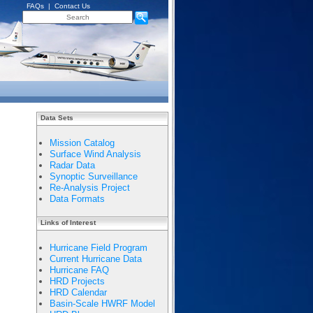
FAQs
|
Contact Us
Data Sets
Mission Catalog
Surface Wind Analysis
Radar Data
Synoptic Surveillance
Re-Analysis Project
Data Formats
Links of Interest
Hurricane Field Program
Current Hurricane Data
Hurricane FAQ
HRD Projects
HRD Calendar
Basin-Scale HWRF Model