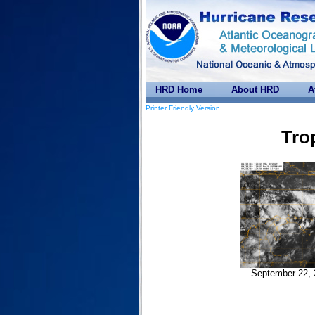
HRD Home
About HRD
A
Printer Friendly Version
Tro
September 22, 