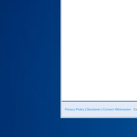
Privacy Policy
Disclaimer
Contact Webmaster
|
|
Co