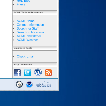
HRD Blog
Flyers
AOML Tools & Resources
AOML Home
Contact Information
Search for Staff
Search Publications
AOML Newsletter
AOML Weather
Employee Tools
Check Email
Stay Connected