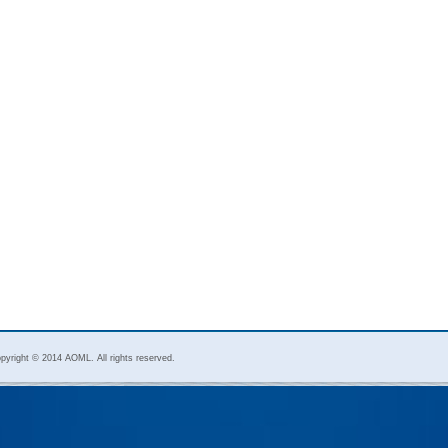
pyright © 2014 AOML. All rights reserved.