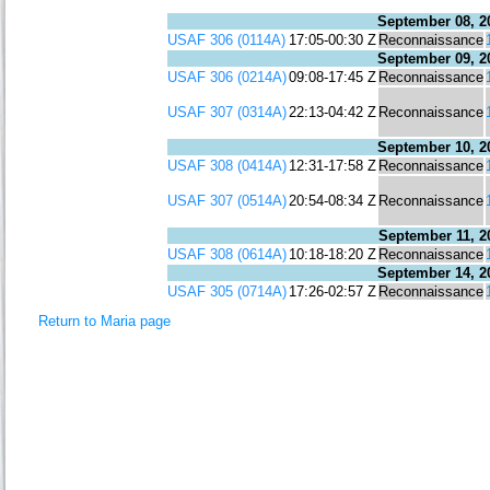
September 08, 2
USAF 306 (0114A)
17:05-00:30 Z
Reconnaissance
September 09, 2
USAF 306 (0214A)
09:08-17:45 Z
Reconnaissance
USAF 307 (0314A)
22:13-04:42 Z
Reconnaissance
September 10, 2
USAF 308 (0414A)
12:31-17:58 Z
Reconnaissance
USAF 307 (0514A)
20:54-08:34 Z
Reconnaissance
September 11, 2
USAF 308 (0614A)
10:18-18:20 Z
Reconnaissance
September 14, 2
USAF 305 (0714A)
17:26-02:57 Z
Reconnaissance
Return to Maria page