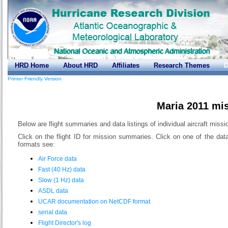
HRD Home
About HRD
Affiliates
Research Themes
D
Printer Friendly Version
Maria 2011 mi
Below are flight summaries and data listings of individual aircraft missi
Click on the flight ID for mission summaries. Click on one of the dat
formats see:
Air Force data
Fast (40 Hz) data
Slow (1 Hz) data
ASDL data
UCAR documentation on NetCDF format
serial data
Flight Director's log