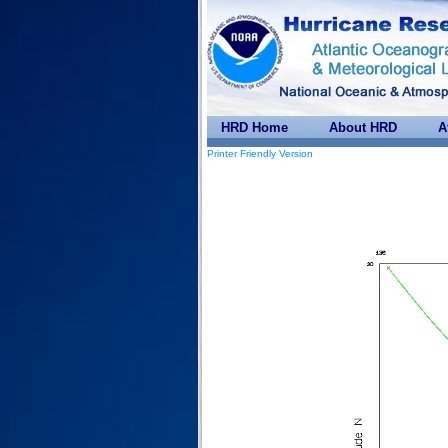
HRD Home
About HRD
A
Printer Friendly Version