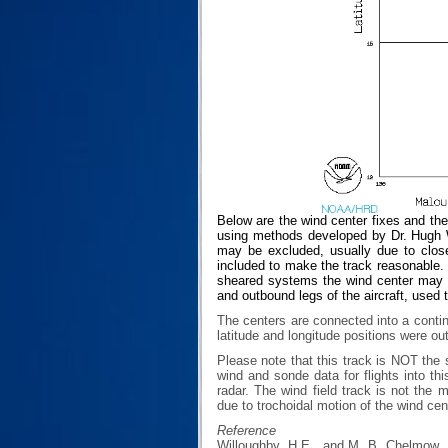
Below are the wind center fixes and th
using methods developed by Dr. Hugh Wi
may be excluded, usually due to closen
included to make the track reasonable. T
sheared systems the wind center may no
and outbound legs of the aircraft, used 
The centers are connected into a contin
latitude and longitude positions were ou
Please note that this track is NOT th
wind and sonde data for flights into th
radar. The wind field track is not th
due to trochoidal motion of the wind cen
Reference
Willoughby, H.E., and M. B. Chelmow, 1