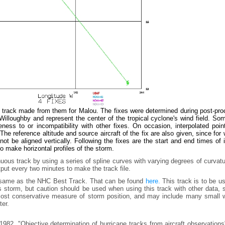
e track made from them for Malou. The fixes were determined during post-pro
lloughby and represent the center of the tropical cyclone's wind field. Som
ess to or incompatibility with other fixes. On occasion, interpolated poin
he reference altitude and source aircraft of the fix are also given, since for
t be aligned vertically. Following the fixes are the start and end times of
to make horizontal profiles of the storm.
uous track by using a series of spline curves with varying degrees of curvat
tput every two minutes to make the track file.
e same as the NHC Best Track. That can be found
here.
This track is to be u
is storm, but caution should be used when using this track with other data,
e most conservative measure of storm position, and may include many small 
ter.
982, "Objective determination of hurricane tracks from aircraft observation