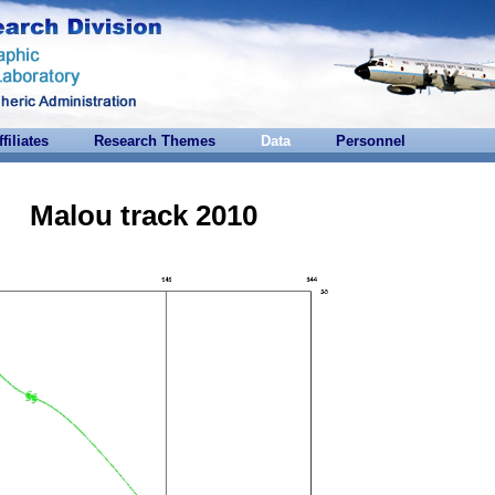
ffiliates
Research Themes
Data
Personnel
Malou track 2010