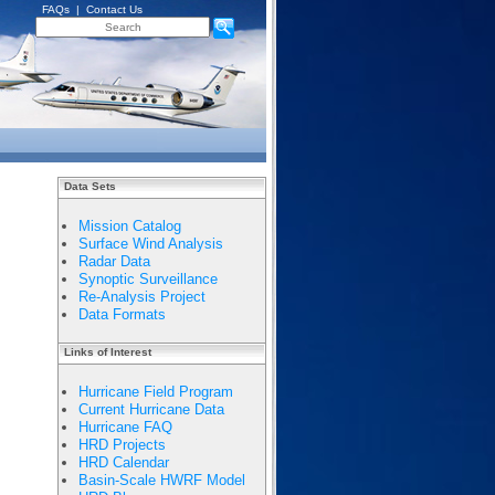
FAQs
|
Contact Us
Data Sets
Mission Catalog
Surface Wind Analysis
Radar Data
Synoptic Surveillance
Re-Analysis Project
Data Formats
Links of Interest
Hurricane Field Program
Current Hurricane Data
Hurricane FAQ
HRD Projects
HRD Calendar
Basin-Scale HWRF Model