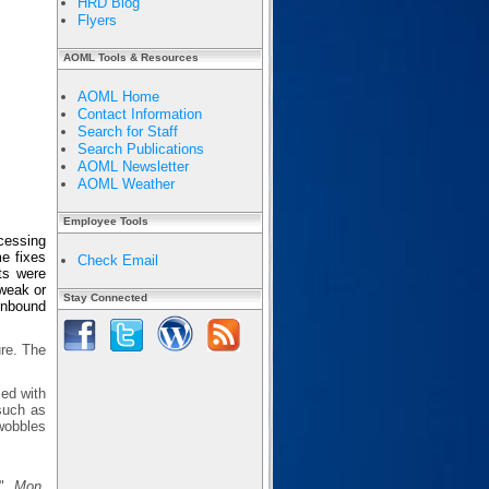
HRD Blog
Flyers
AOML Tools & Resources
AOML Home
Contact Information
Search for Staff
Search Publications
AOML Newsletter
AOML Weather
Employee Tools
cessing
e fixes
Check Email
ts were
 weak or
Stay Connected
 inbound
ure. The
sed with
 such as
wobbles
s",
Mon.