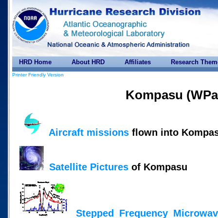
HRD Home
About HRD
Affiliates
Research Them
Printer Friendly Version
Kompasu (WPac
Aircraft missions
flown into Kompa
Satellite Pictures
of Kompasu
Stepped Frequency Microwav