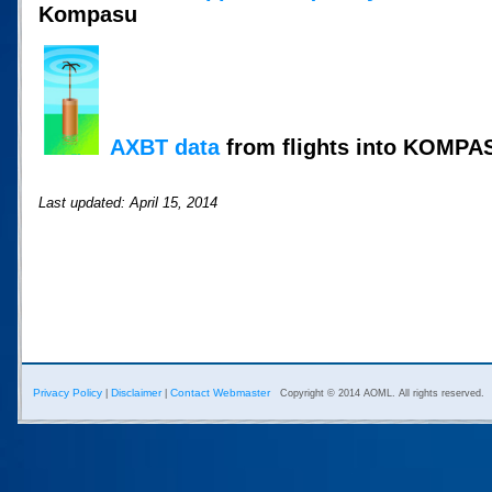
Kompasu
AXBT data
from flights into KOMPA
Last updated: April 15, 2014
Privacy Policy
Disclaimer
Contact Webmaster
|
|
Copyright © 2014 AOML. All rights reserved.