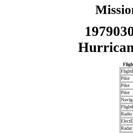
Missi
197903
Hurrican
Flig
Flight
Pilot
Pilot
Pilot
Navig
Flight
Radio
ElectE
Radar