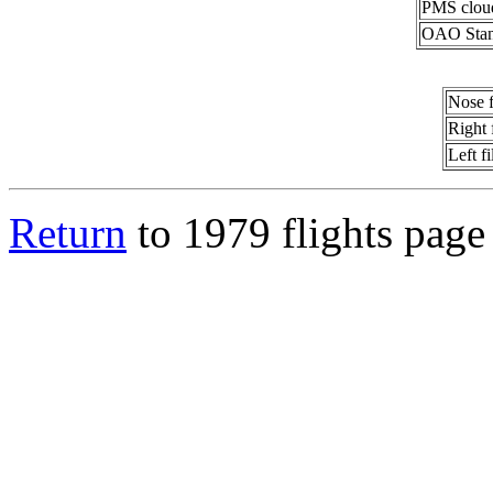
PMS clou
OAO Stan
Nose 
Right 
Left f
Return
to 1979 flights page 