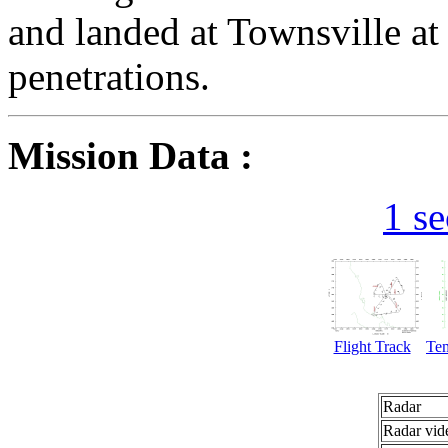
and landed at Townsville at
penetrations.
Mission Data :
1 s
Flight Track
Te
Radar
Radar vid