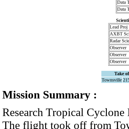
Data 
Data 
Scient
Lead Proj 
AXBT Sci
Radar Sci
Observer
Observer
Observer
Take of
Townsville
21
Mission Summary :
Research Tropical Cyclone
The flight took off from T