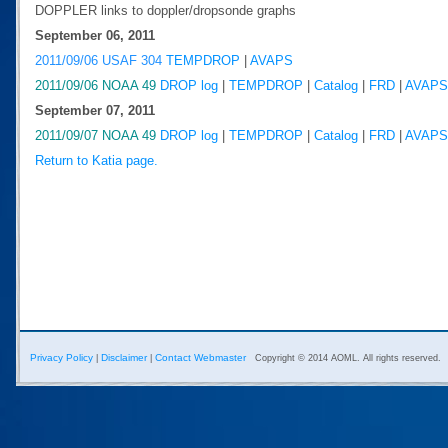
DOPPLER links to doppler/dropsonde graphs
September 06, 2011
2011/09/06 USAF 304
TEMPDROP
|
AVAPS
2011/09/06 NOAA 49
DROP log
|
TEMPDROP
|
Catalog
|
FRD
|
AVAPS
September 07, 2011
2011/09/07 NOAA 49
DROP log
|
TEMPDROP
|
Catalog
|
FRD
|
AVAPS
Return to Katia page.
Privacy Policy
Disclaimer
Contact Webmaster
|
|
Copyright © 2014 AOML. All rights reserved.