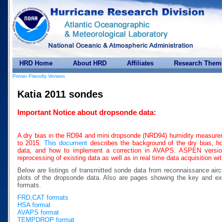
HRD Home
About HRD
Affiliates
Research Them
Printer Friendly Version
Katia 2011 sondes
Important Notice about dropsonde data:
A dry bias in the RD94 and mini dropsonde (NRD94) humidity measure
to 2015.
This document
describes the background of the dry bias, how
data, and how to implement a correction in AVAPS. ASPEN version 
reprocessing of existing data as well as in real time data acquisition w
Below are listings of transmitted sonde data from reconnaissance airc
plots of the dropsonde data. Also are pages showing the key a
formats.
FRD,CAT formats
HSA format
AVAPS format
TEMPDROP format