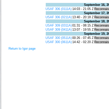
September 16, 2
USAF 306 (0111A)
14:03 - 21:05 Z
Reconnai
September 17, 2
USAF 306 (0211A)
13:40 - 20:18 Z
Reconnai
September 18, 2
USAF 309 (0311A)
01:31 - 08:15 Z
Reconnai
USAF 309 (0411A)
13:07 - 19:55 Z
Reconnai
September 19, 2
USAF 300 (0511A)
00:26 - 07:45 Z
Reconnai
USAF 300 (0611A)
14:42 - 02:20 Z
Reconnai
Return to Igor page