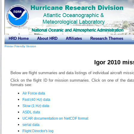
HRD Home
About HRD
Affiliates
Research Themes
D
Printer Friendly Version
Igor 2010 mis
Below are flight summaries and data listings of individual aircraft missio
Click on the flight ID for mission summaries. Click on one of the dat
formats see:
Air Force data
Fast (40 Hz) data
Slow (1 Hz) data
ASDL data
UCAR documentation on NetCDF format
serial data
Flight Director's log