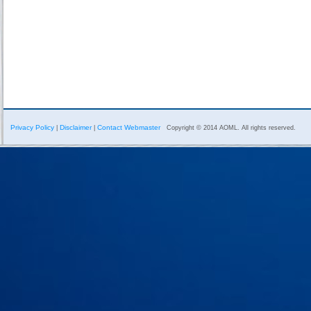
Privacy Policy
Disclaimer
Contact Webmaster
|
|
Copyright © 2014 AOML. All rights reserved.