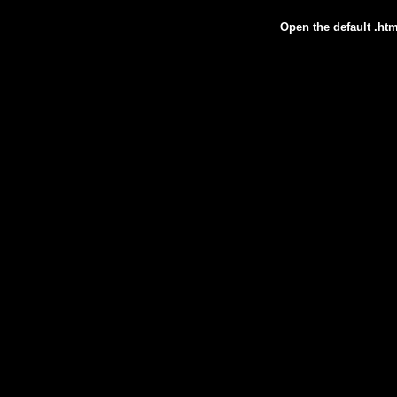
Open the default .htm