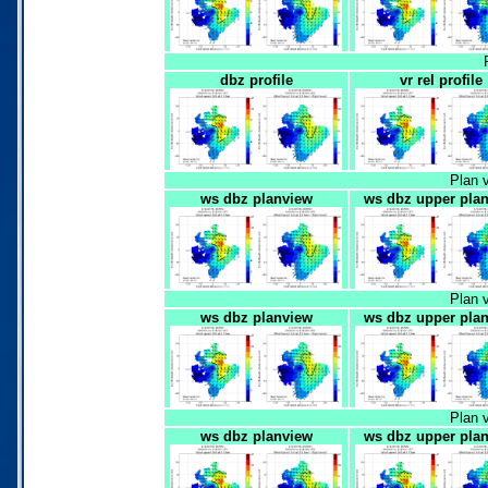
dbz profile
vr rel profile
Plan 
ws dbz planview
ws dbz upper pla
Plan 
ws dbz planview
ws dbz upper pla
Plan 
ws dbz planview
ws dbz upper pla