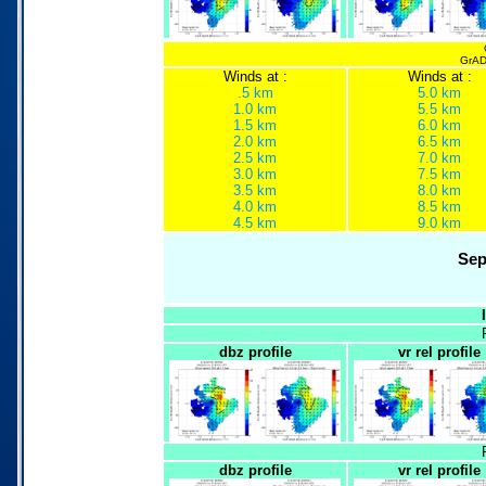
GrADS
Winds at :
Winds at :
.5 km
5.0 km
1.0 km
5.5 km
1.5 km
6.0 km
2.0 km
6.5 km
2.5 km
7.0 km
3.0 km
7.5 km
3.5 km
8.0 km
4.0 km
8.5 km
4.5 km
9.0 km
Sep
dbz profile
vr rel profile
dbz profile
vr rel profile