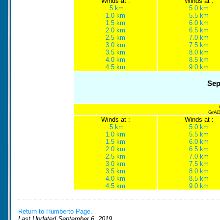
Winds at :
Winds at :
.5 km
5.0 km
1.0 km
5.5 km
1.5 km
6.0 km
2.0 km
6.5 km
2.5 km
7.0 km
3.0 km
7.5 km
3.5 km
8.0 km
4.0 km
8.5 km
4.5 km
9.0 km
Sep
GrADS
Winds at :
Winds at :
.5 km
5.0 km
1.0 km
5.5 km
1.5 km
6.0 km
2.0 km
6.5 km
2.5 km
7.0 km
3.0 km
7.5 km
3.5 km
8.0 km
4.0 km
8.5 km
4.5 km
9.0 km
Return to Humberto Page.
Last Updated September 6, 2019.