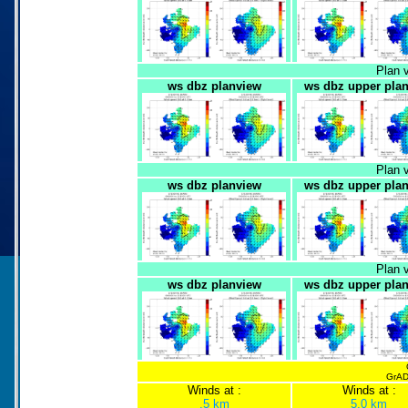
Plan 
ws dbz planview
ws dbz upper pla
Plan 
ws dbz planview
ws dbz upper pla
Plan 
ws dbz planview
ws dbz upper pla
GrADS
Winds at :
Winds at :
.5 km
5.0 km