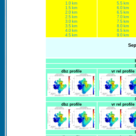
1.0 km
5.5 km
1.5 km
6.0 km
2.0 km
6.5 km
2.5 km
7.0 km
3.0 km
7.5 km
3.5 km
8.0 km
4.0 km
8.5 km
4.5 km
9.0 km
Sep
dbz profile
vr rel profile
dbz profile
vr rel profile