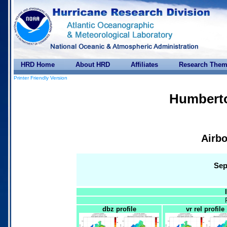
HRD Home
About HRD
Affiliates
Research The
Printer Friendly Version
Humberto
Airbo
Sep
dbz profile
vr rel profile