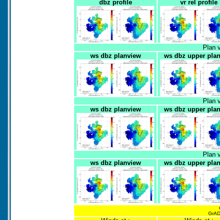
dbz profile
vr rel profile
Plan 
ws dbz planview
ws dbz upper pla
Plan 
ws dbz planview
ws dbz upper pla
Plan 
ws dbz planview
ws dbz upper pla
GrADS