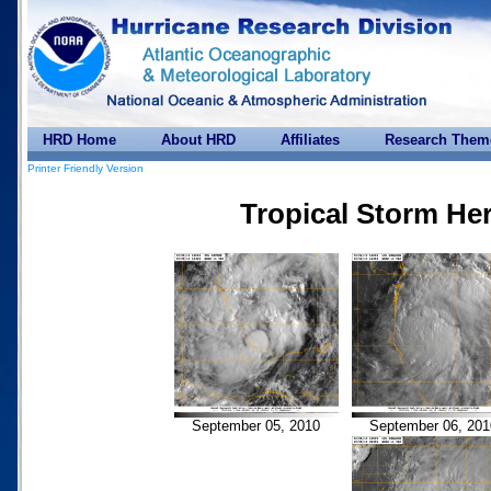
HRD Home
About HRD
Affiliates
Research Them
Printer Friendly Version
Tropical Storm He
September 05, 2010
September 06, 201