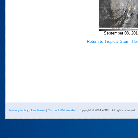
September 08, 201
Return to Tropical Storm He
Privacy Policy
Disclaimer
Contact Webmaster
|
|
Copyright © 2014 AOML. All rights reserved.