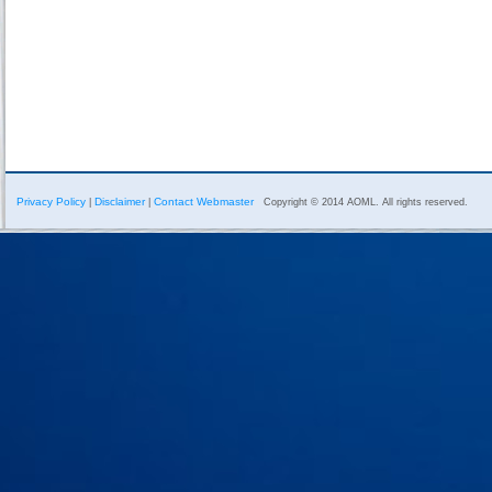
Privacy Policy
Disclaimer
Contact Webmaster
|
|
Copyright © 2014 AOML. All rights reserved.