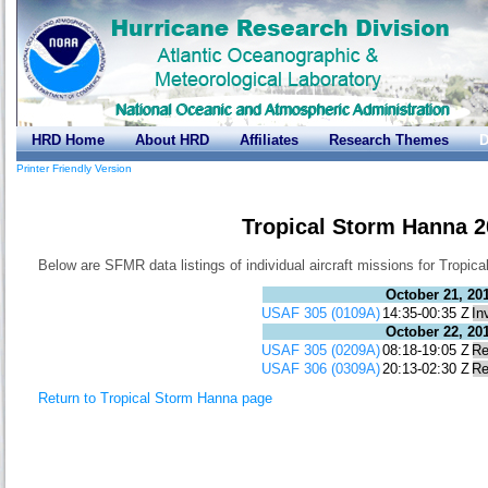
HRD Home
About HRD
Affiliates
Research Themes
D
Printer Friendly Version
Tropical Storm Hanna 
Below are SFMR data listings of individual aircraft missions for Tropic
October 21, 20
USAF 305 (0109A)
14:35-00:35 Z
In
October 22, 20
USAF 305 (0209A)
08:18-19:05 Z
Re
USAF 306 (0309A)
20:13-02:30 Z
Re
Return to Tropical Storm Hanna page