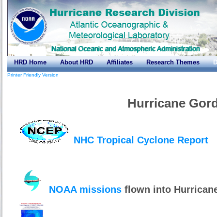
HRD Home
About HRD
Affiliates
Research Themes
D
Printer Friendly Version
Hurricane Gor
NHC Tropical Cyclone Report
NOAA missions
flown into Hurrican