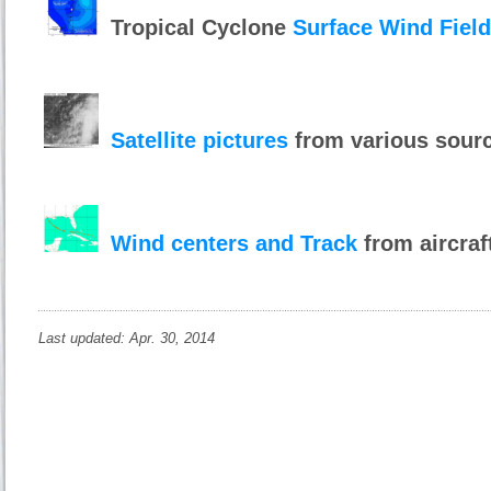
Tropical Cyclone
Surface Wind Fiel
Satellite pictures
from various sour
Wind centers and Track
from aircraf
Last updated: Apr. 30, 2014