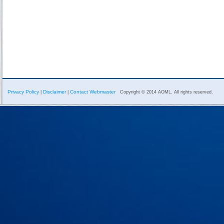
Privacy Policy
Disclaimer
Contact Webmaster
|
|
Copyright © 2014 AOML. All rights reserved.