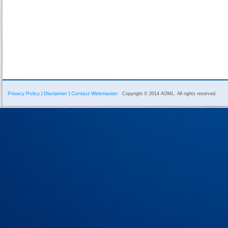
Privacy Policy
Disclaimer
Contact Webmaster
|
|
Copyright © 2014 AOML. All rights reserved.