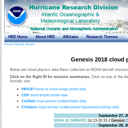
HRD Home
About HRD
Affiliates
Research Themes
D
Printer Friendly Version
Genesis 2018 cloud 
Below are cloud physics data filess collected on NOAA aircraft missio
Click on the flight ID for mission summaries.
Click on one of the da
formats see:
PIP/CIP
Precip or cloud image probe data
CDP
cloud droplet probe data
CASfwd
cloud aerosol scatterometer data
CASback
cloud aerosol scatterometer (backward looking) data
September 27, 2
NOAA 42 (WBWXE)
14:13-20:33 Z
Genesis
September 28, 2