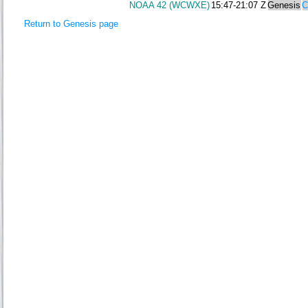
NOAA 42 (WCWXE)
15:47-21:07 Z
Genesis
Return to Genesis page