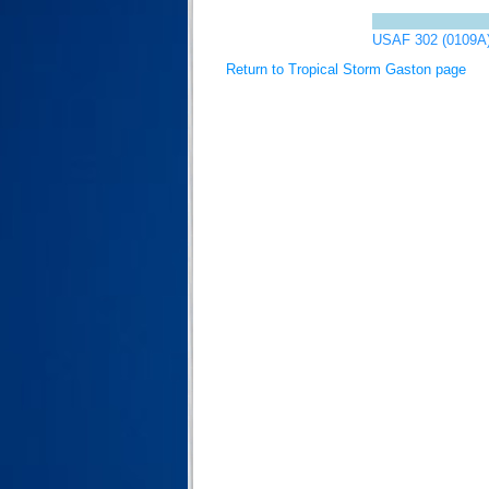
USAF 302 (0109A
Return to Tropical Storm Gaston page