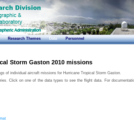
Research Themes
Data
Personnel
ical Storm Gaston 2010 missions
gs of individual aircraft missions for Hurricane Tropical Storm Gaston.
ries. Click on one of the data types to see the flight data. For documentati
rmat