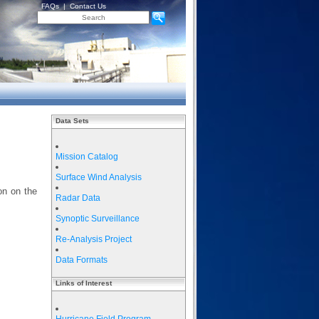
FAQs
|
Contact Us
Data Sets
Mission Catalog
Surface Wind Analysis
on on the
Radar Data
Synoptic Surveillance
Re-Analysis Project
Data Formats
Links of Interest