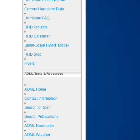
Hurricane Field Program
Current Hurricane Data
Hurricane FAQ
HRD Projects
HRD Calendar
Basin-Scale HWRF Model
HRD Blog
Flyers
AOML Tools & Resources
AOML Home
Contact Information
Search for Staff
Search Publications
AOML Newsletter
AOML Weather