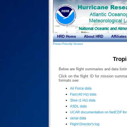
HRD Home
About HRD
Affiliates
Printer Friendly Version
Trop
Below are flight summaries and data listin
Click on the flight ID for mission summa
formats see:
Air Force data
Fast (40 Hz) data
Slow (1 Hz) data
ASDL data
UCAR documentation on NetCDF fo
serial data
Flight Director's log