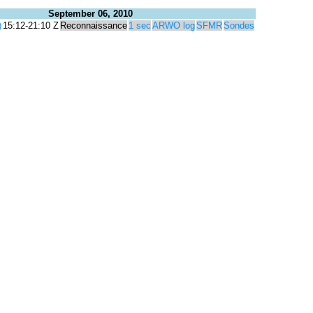
September 06, 2010
)
15:12-21:10 Z
Reconnaissance
1 sec
ARWO log
SFMR
Sondes