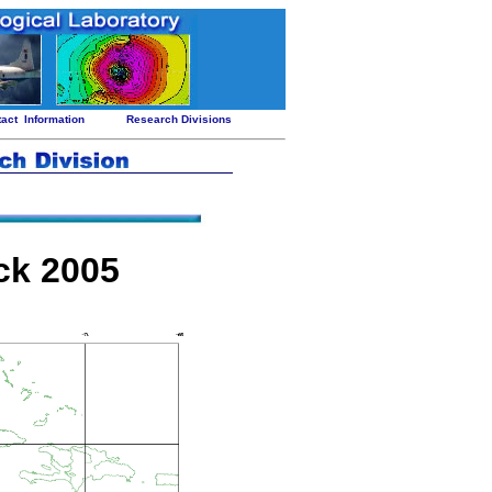
tact
Information
Research Divisions
ck 2005