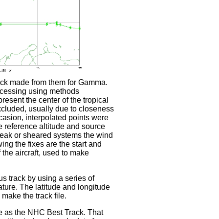
rack made from them for Gamma.
ocessing using methods
sent the center of the tropical
xcluded, usually due to closeness
ccasion, interpolated points were
 reference altitude and source
r weak or sheared systems the wind
ing the fixes are the start and
the aircraft, used to make
s track by using a series of
ature. The latitude and longitude
make the track file.
me as the NHC Best Track. That