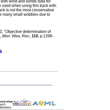
d with wind and sonde data for
be used when using this track with
rack is not the most conservative
de many small wobbles due to
, "Objective determination of
",
Mon. Wea. Rev.
,
110
, p.1298-
s