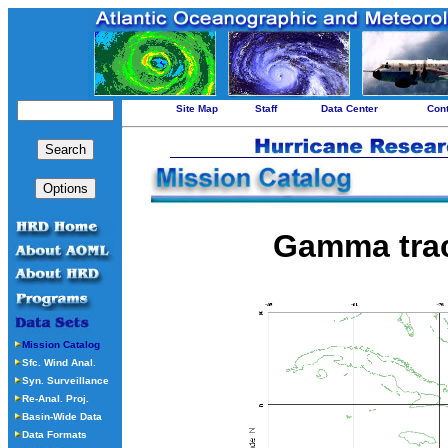
Site Map
Staff
Data Center
Con
Gamma tra
Mission Catalog
Sfc. Wind Anal.
Syn. Surveillance
Re-Anal. Proj.
Basin-Wide Data
Data Formats