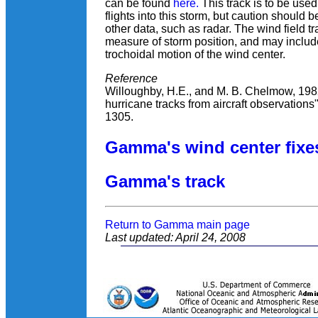
can be found
here.
This track is to be use
flights into this storm, but caution should 
other data, such as radar. The wind field t
measure of storm position, and may inclu
trochoidal motion of the wind center.
Reference
Willoughby, H.E., and M. B. Chelmow, 1982
hurricane tracks from aircraft observations
1305.
Gamma's wind center fixe
Gamma's track
Return to Gamma main page
Last updated: April 24, 2008