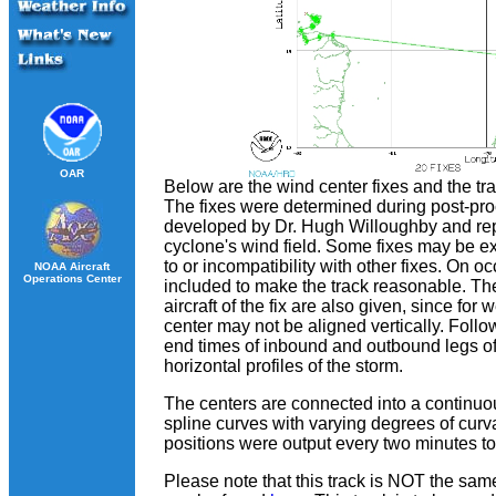
OAR
Below are the wind center fixes and the t
The fixes were determined during post-pr
developed by Dr. Hugh Willoughby and repre
cyclone's wind field. Some fixes may be e
to or incompatibility with other fixes. On o
NOAA Aircraft
Operations Center
included to make the track reasonable. The
aircraft of the fix are also given, since fo
center may not be aligned vertically. Follow
end times of inbound and outbound legs of 
horizontal profiles of the storm.
The centers are connected into a continuou
spline curves with varying degrees of curv
positions were output every two minutes to 
Please note that this track is NOT the sa