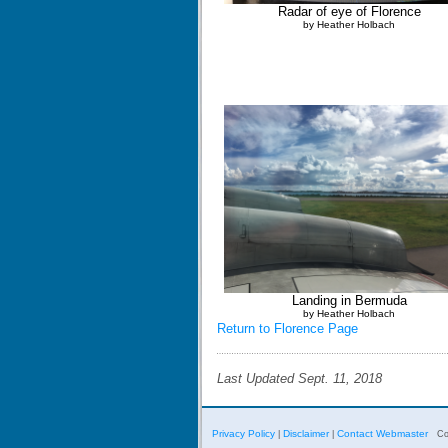
Radar of eye of Florence
by Heather Holbach
Landing in Bermuda
by Heather Holbach
Return to Florence Page
Last Updated Sept. 11, 2018
Privacy Policy
Disclaimer
Contact Webmaster
|
|
Co