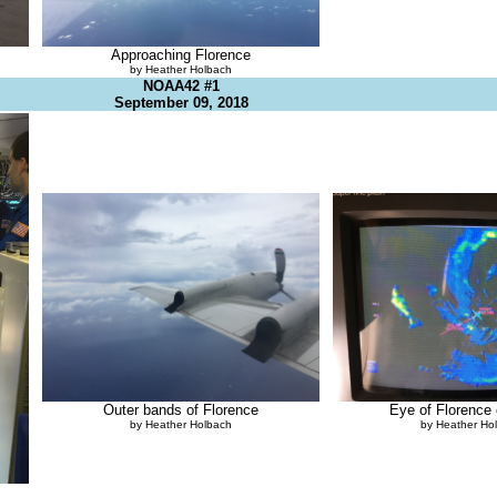
Approaching Florence
by Heather Holbach
NOAA42 #1
September 09, 2018
Outer bands of Florence
Eye of Florence
by Heather Holbach
by Heather Ho