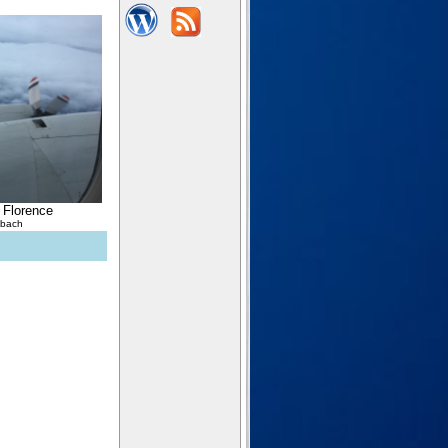
 Florence
lbach