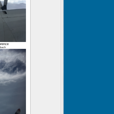
orence
lbach