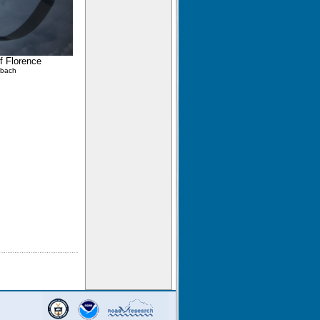
of Florence
lbach