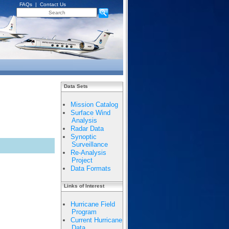
FAQs
|
Contact Us
Data Sets
Mission Catalog
Surface Wind
Analysis
Radar Data
Synoptic
Surveillance
Re-Analysis
Project
Data Formats
Links of Interest
Hurricane Field
Program
Current Hurricane
Data