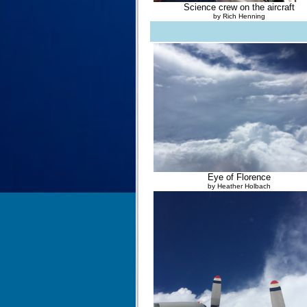
Science crew on the aircraft
by Rich Henning
Eye of Florence
by Heather Holbach