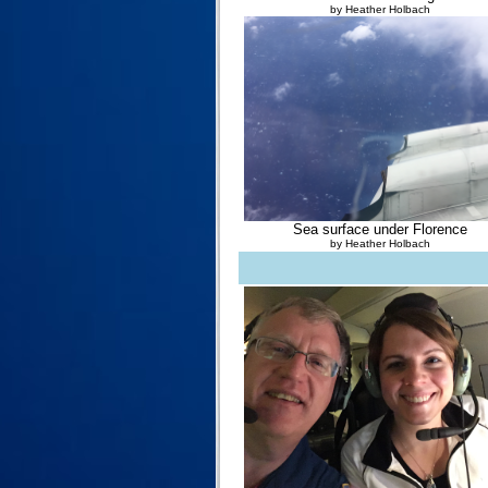
by Heather Holbach
Sea surface under Florence
by Heather Holbach