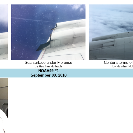
Sea surface under Florence
Center storms of
by Heather Holbach
by Heather Ho
NOAA49 #1
September 09, 2018