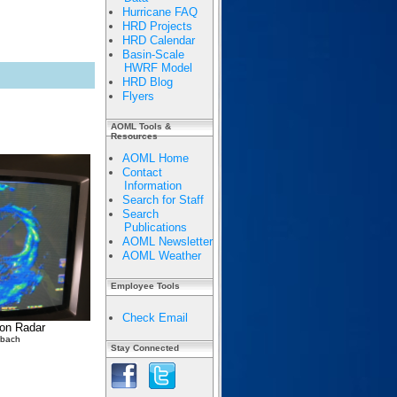
Hurricane FAQ
HRD Projects
HRD Calendar
Basin-Scale
HWRF Model
HRD Blog
Flyers
AOML Tools &
Resources
AOML Home
Contact
Information
Search for Staff
Search
Publications
AOML Newsletter
AOML Weather
Employee Tools
Check Email
 on Radar
lbach
Stay Connected