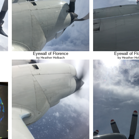
Eyewall of Florence
Eyewall of Fl
by Heather Holbach
by Heather Ho