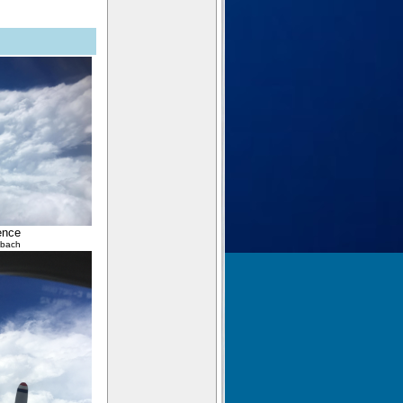
ence
lbach