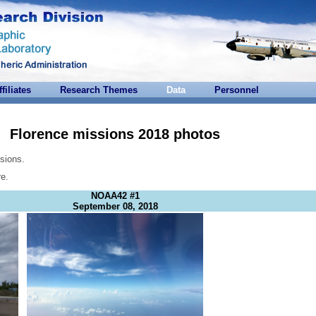
ffiliates
Research Themes
Data
Personnel
Florence missions 2018 photos
sions.
re.
NOAA42 #1
September 08, 2018