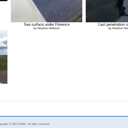
Sea surface under Florence
Last penetration 
by Heather Holbach
by Heather Ho
pyright © 2014 AOML. All rights reserved.