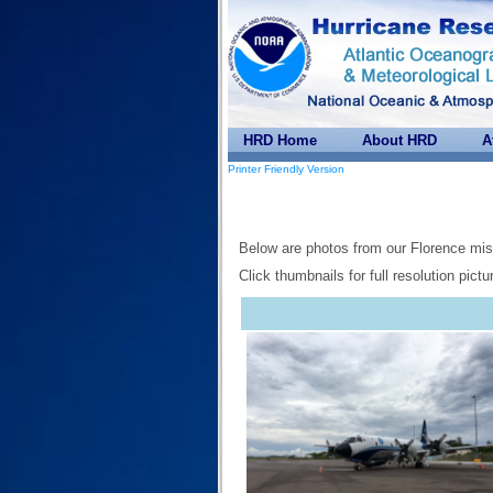
HRD Home
About HRD
A
Printer Friendly Version
Below are photos from our Florence mis
Click thumbnails for full resolution pictu