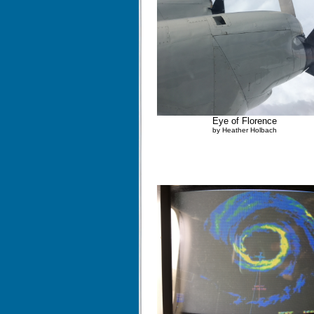
Eye of Florence
by Heather Holbach