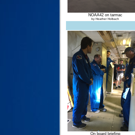
NOAA42 on tarmac
by Heather Holbach
On board briefing