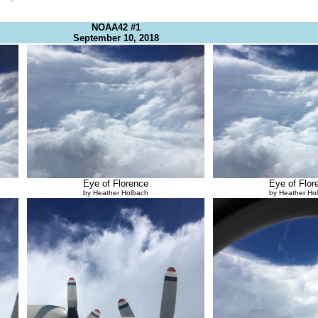
NOAA42 #1
September 10, 2018
Eye of Florence
Eye of Flor
by Heather Holbach
by Heather Ho