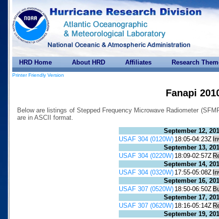
HRD Home
About HRD
Affiliates
Research Them
Printer Friendly Version
Fanapi 201
Below are listings of Stepped Frequency Microwave Radiometer (SFMR) 
are in ASCII format.
September 12, 20
USAF 304 (0120W)
18:05-04:23Z
In
September 13, 20
USAF 304 (0220W)
18:09-02:57Z
R
September 14, 20
USAF 304 (0320W)
17:55-05:08Z
In
September 16, 20
USAF 307 (0520W)
18:50-06:50Z
B
September 17, 20
USAF 307 (0620W)
18:16-05:14Z
R
September 19, 20