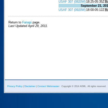
USAF 307 (0820W)
18:25-05:35Z
B
September 21, 20
USAF 307 (0920W)
18:00-05:12Z
B
Return to
Fanapi
page.
Last Updated April 29, 2011.
Privacy Policy
Disclaimer
Contact Webmaster
|
|
Copyright © 2014 AOML. All rights reserved.