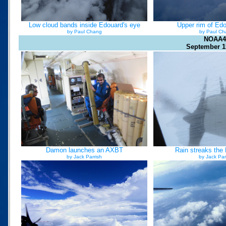
Low cloud bands inside Edouard's eye
Upper rim of Edo
by Paul Chang
by Paul Ch
NOAA4
September 1
Damon launches an AXBT
Rain streaks the
by Jack Parrish
by Jack Par