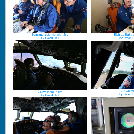
Sensintel scientist with Joe
Rich as flight d
by David Hall
by David H
A/C Justi
Cathy at the helm
by David H
by David Hall