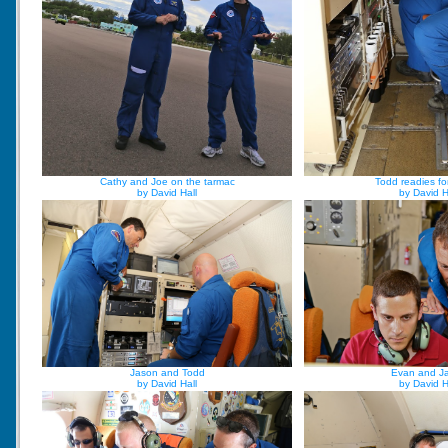
Cathy and Joe on the tarmac
Todd readies fo
by David Hall
by David H
Jason and Todd
Evan and J
by David Hall
by David H