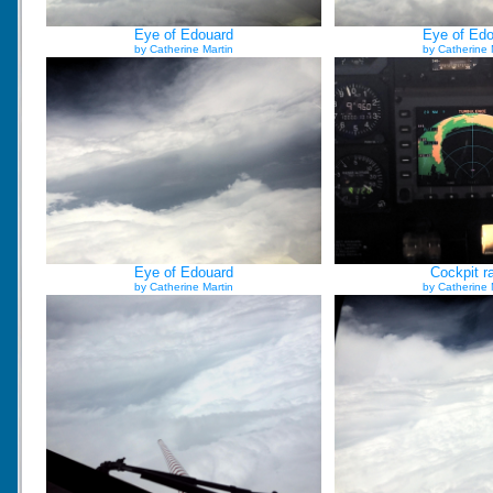
Eye of Edouard
Eye of Ed
by Catherine Martin
by Catherine 
Eye of Edouard
Cockpit r
by Catherine Martin
by Catherine 