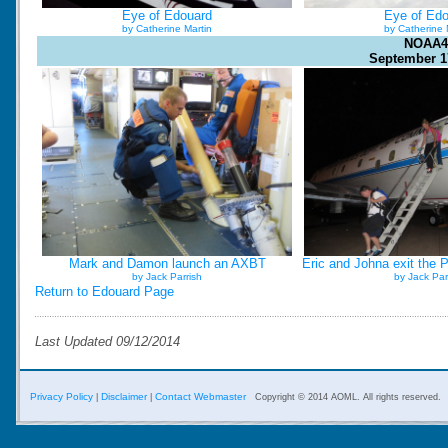
Eye of Edouard
Eye of Ed
by Catherine Martin
by Catherine 
NOAA4
September 1
Mark and Damon launch an AXBT
Eric and Johna exit the P
by Jack Parrish
by Jack Par
Return to Edouard Page
Last Updated 09/12/2014
Privacy Policy
Disclaimer
Contact Webmaster
|
|
Copyright © 2014 AOML. All rights reserved.