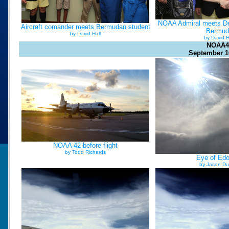
NOAA Admiral meets De
Aircraft comander meets Bermudan student
Bermud
by David Hall
by David H
NOAA4
September 1
NOAA 42 before flight
by Todd Richards
Eye of Ed
by Jason Du