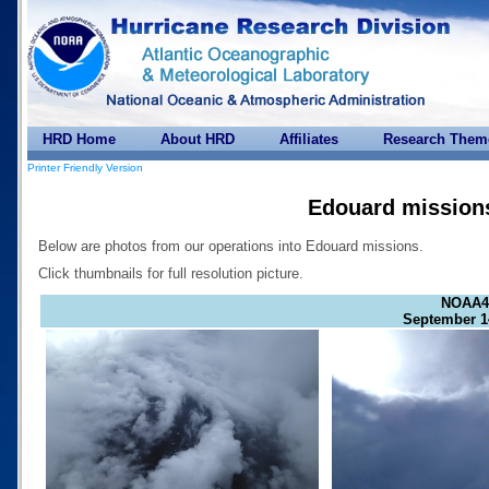
HRD Home
About HRD
Affiliates
Research Them
Printer Friendly Version
Edouard mission
Below are photos from our operations into Edouard missions.
Click thumbnails for full resolution picture.
NOAA4
September 1