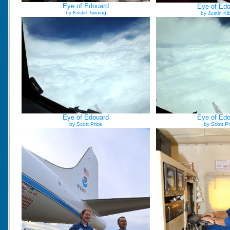
Eye of Edouard
Eye of Ed
by Kristie Twining
by Justin Ki
Eye of Edouard
Eye of Ed
by Scott Price
by Scott Pr