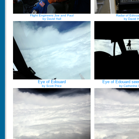
Flight Engineers Joe and Paul
Radar of Edoua
by David Hall
by David H
Eye of Edouard
Eye of Edouard seen
by Scott Price
by Catherine 