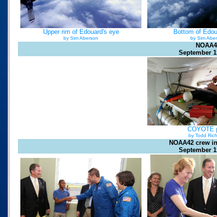
Upper rim of Edouard's eye
Bottom of Edou
by Sim Aberson
by Sim Abe
NOAA4
September 1
COYOTE 
by Todd Ric
NOAA42 crew i
September 1