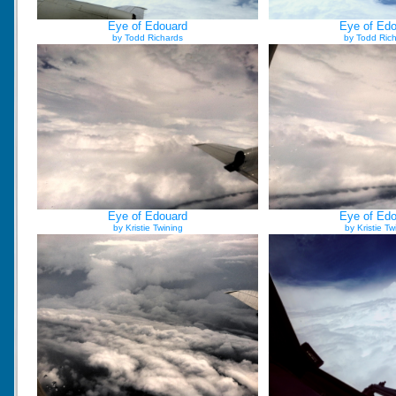
Eye of Edouard
Eye of Ed
by Todd Richards
by Todd Ric
Eye of Edouard
Eye of Ed
by Kristie Twining
by Kristie Tw