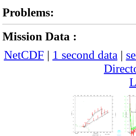
Problems:
Mission Data :
NetCDF
|
1 second data
|
se
Direct
L