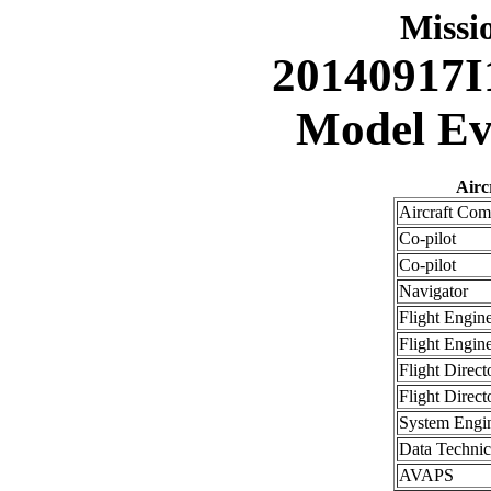
Miss
20140917I
Model Eva
Airc
Aircraft Co
Co-pilot
Co-pilot
Navigator
Flight Engin
Flight Engin
Flight Direct
Flight Direct
System Engi
Data Technic
AVAPS