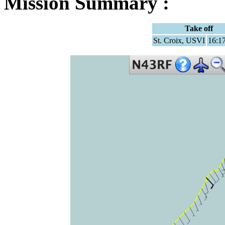
Mission Summary :
Take off
St. Croix, USVI
16:1