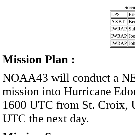
Scien
LPS
Er
AXBT
Be
IWRAP
Su
IWRAP
Jo
IWRAP
Jo
Mission Plan :
NOAA43 will conduct a N
mission into Hurricane Edou
1600 UTC from St. Croix, U
UTC the next day.