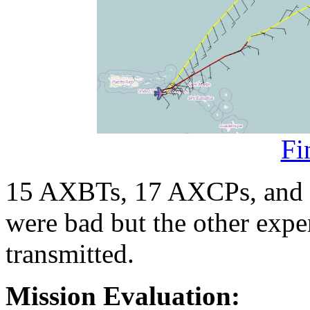
Fi
15 AXBTs, 17 AXCPs, and
were bad but the other exp
transmitted.
Mission Evaluation: