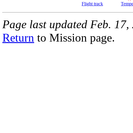
Flight track
Tempe
Page last updated Feb. 17,
Return
to Mission page.