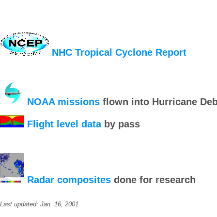
NHC Tropical Cyclone Report
NOAA missions
flown into Hurricane De
Flight level data
by pass
Radar composites
done for research
Last updated: Jan. 16, 2001