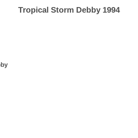
Tropical Storm Debby 1994
bby