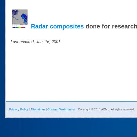
Radar composites
done for researc
Last updated: Jan. 16, 2001
Privacy Policy
Disclaimer
Contact Webmaster
|
|
Copyright © 2014 AOML. All rights reserved.