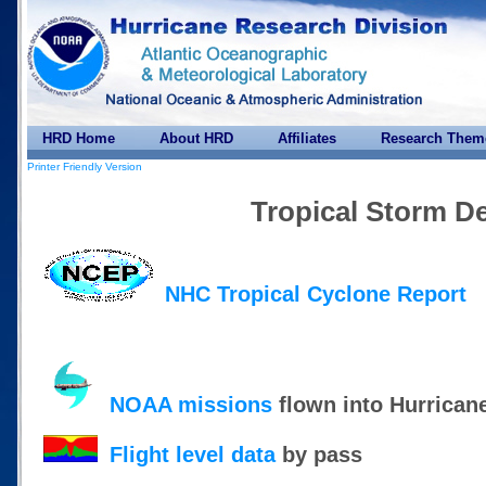
HRD Home
About HRD
Affiliates
Research Them
Printer Friendly Version
Tropical Storm D
NHC Tropical Cyclone Report
NOAA missions
flown into Hurrican
Flight level data
by pass