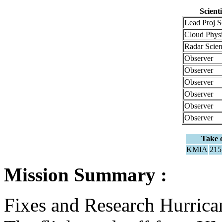
Scient
Lead Proj S
Cloud Phys
Radar Scie
Observer
Observer
Observer
Observer
Observer
Observer
Take o
KMIA
21
Mission Summary :
Fixes and Research Hurric