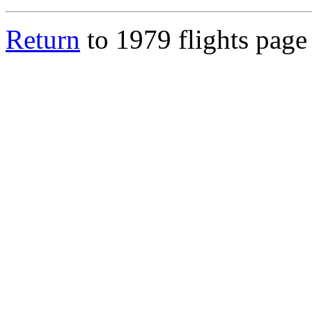
Return
to 1979 flights page 