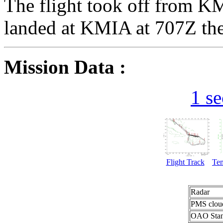
The flight took off from 
landed at KMIA at 707Z the
Mission Data :
1 s
Flight Track
Te
Radar
PMS clou
OAO Stan