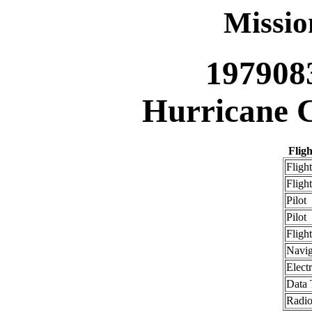
Missi
197908
Hurricane C
Flig
Flight
Flight
Pilot
Pilot
Fligh
Navig
Elect
Data 
Radio