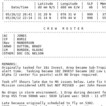
 ------------------------------------------------------
|                | Latitude  | Longitude  |  SLP  | MWn
|    Date/Time   | dd mm N/S | ddd mm E/W |   mb  |  kt
|------------------------------------------------------
| 05/26/12 20:41 | 31 20 N   | 076 31 W   |  999  |  37
| 05/26/12 22:14 | 31 14 N   | 076 44 W   |  998  |  55
 ------------------------------------------------------
                      C R E W   R O S T E R            
 ------------------------------------------------------
|AC   | JONES                                          
|CP   | BORSI                                          
|Nav  | MANDERSON                                      
|ARWO | DUTTON, BRADY                                  
|LM   | BURDEN, HLAVAC                                 
|OTHER| DOC COL NELSON                                 
 ------------------------------------------------------
REMARKS:

Originally tasked for 18z Invest. Area became Sub-Tropi
alert time.  Tasking became 18Z INVEST became 18Z Low L
Alpha (2 center fix points) with NO Drops required.

Took off 3hours late due to MX issues below. Late fix t
Mission considered LATE but NOT MISSED - per John Pavon
No drops in storm environment. 1 Drop during descent fo
Drop HSS from 500mb was: 5830 (plane was: 5819 - 11 off
Late because originally scheduled to fly on 5302.
