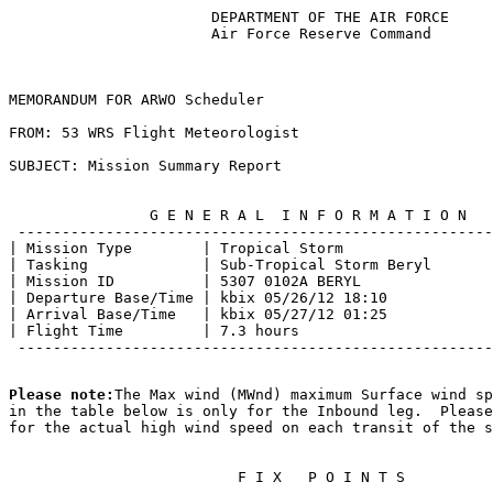
                       DEPARTMENT OF THE AIR FORCE     
                       Air Force Reserve Command       
MEMORANDUM FOR ARWO Scheduler                          
FROM: 53 WRS Flight Meteorologist                      
SUBJECT: Mission Summary Report                        
                G E N E R A L  I N F O R M A T I O N   
 ------------------------------------------------------
| Mission Type        | Tropical Storm                 
| Tasking             | Sub-Tropical Storm Beryl       
| Mission ID          | 5307 0102A BERYL               
| Departure Base/Time | kbix 05/26/12 18:10            
| Arrival Base/Time   | kbix 05/27/12 01:25            
| Flight Time         | 7.3 hours                      
 ------------------------------------------------------
Please note:
The Max wind (MWnd) maximum Surface wind sp
in the table below is only for the Inbound leg.  Please
for the actual high wind speed on each transit of the s
                          F I X   P O I N T S          