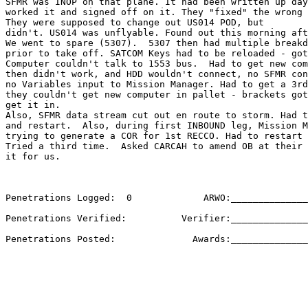
SFMR was INOP on that plane. It had been written up day
worked it and signed off on it. They "fixed" the wrong 
They were supposed to change out US014 POD, but 

didn't. US014 was unflyable. Found out this morning aft
We went to spare (5307).  5307 then had multiple breakd
prior to take off. SATCOM Keys had to be reloaded - got
Computer couldn't talk to 1553 bus.  Had to get new com
then didn't work, and HDD wouldn't connect, no SFMR con
no Variables input to Mission Manager. Had to get a 3rd
they couldn't get new computer in pallet - brackets got
get it in.

Also, SFMR data stream cut out en route to storm. Had t
and restart.  Also, during first INBOUND leg, Mission M
trying to generate a COR for 1st RECCO. Had to restart 
Tried a third time.  Asked CARCAH to amend OB at their 
it for us.

Penetrations Logged:  0             ARWO:______________
Penetrations Verified:          Verifier:______________
Penetrations Posted:              Awards:______________