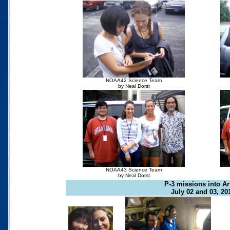
NOAA42 Science Team
by Neal Dorst
NOAA43 Science Team
by Neal Dorst
P-3 missions into Ar
July 02 and 03, 20