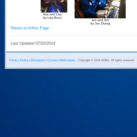
Hua and Lisa
by Lisa Bucci
Jun and Sim
by Jun Zhang
Return to Arthur Page
Last Updated 07/02/2014
Privacy Policy
Disclaimer
Contact Webmaster
|
|
Copyright © 2014 AOML. All rights reserved.