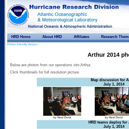
HRD Home
About HRD
Affiliates
Research Them
Printer Friendly Version
Arthur 2014 ph
Below are photos from our operations into Arthur.
Click thumbnails for full resolution picture.
Map discussion for A
July 1, 2014
by Neal Dorst
by Neal Dorst
HRD teams deploy for 
July 1, 2014