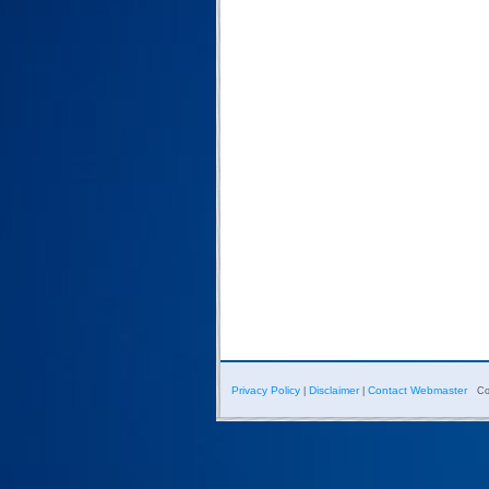
Privacy Policy
Disclaimer
Contact Webmaster
|
|
Co