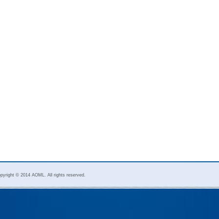
pyright © 2014 AOML. All rights reserved.