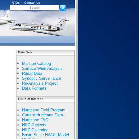
FAQs
|
Contact Us
Data Sets
Mission Catalog
Surface Wind Analysis
Radar Data
Synoptic Surveillance
Re-Analysis Project
Data Formats
Links of Interest
Hurricane Field Program
Current Hurricane Data
Hurricane FAQ
HRD Projects
HRD Calendar
Basin-Scale HWRF Model