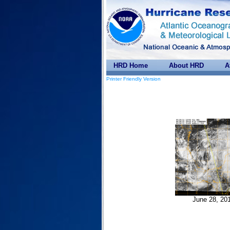
HRD Home
About HRD
A
Printer Friendly Version
June 28, 20