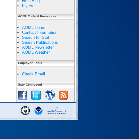
HRD Blog
Flyers
AOML Tools & Resources
AOML Home
Contact Information
Search for Staff
Search Publications
AOML Newsletter
AOML Weather
Employee Tools
Check Email
Stay Connected