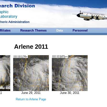
ffiliates
Research Themes
Data
Personnel
Arlene 2011
11
June 29, 2011
June 30, 2011
Return to Arlene Page