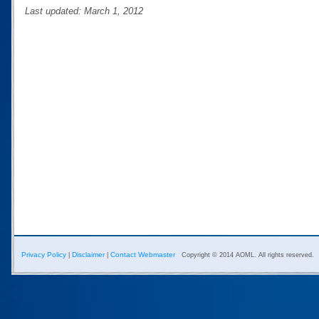
Last updated: March 1, 2012
Privacy Policy
Disclaimer
Contact Webmaster
|
|
Copyright © 2014 AOML. All rights reserved.