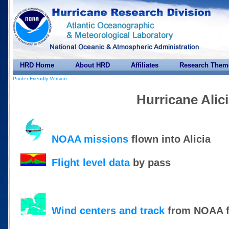
HRD Home
About HRD
Affiliates
Research Them
Printer Friendly Version
Hurricane Alic
NOAA missions
flown into Alicia
Flight level data
by pass
Wind centers and track
from NOAA f