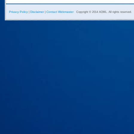
Privacy Policy
Disclaimer
Contact Webmaster
|
|
Copyright © 2014 AOML. All rights reserved.