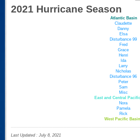
2021 Hurricane Season
Atlantic Basin
Claudette
Danny
Elsa
Disturbance 99
Fred
Grace
Henri
Ida
Larry
Nicholas
Disturbance 96
Peter
Sam
Misc
East and Central Pacifi
Nora
Pamela
Rick
West Pacific Basin
Last Updated : July 8, 2021