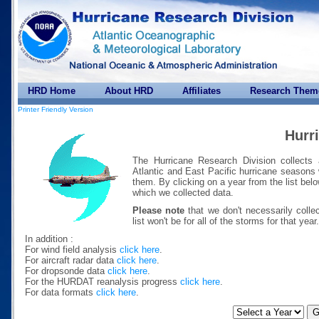
HRD Home
About HRD
Affiliates
Research Them
Printer Friendly Version
Hurr
The Hurricane Research Division collects 
Atlantic and East Pacific hurricane seasons
them. By clicking on a year from the list bel
which we collected data.
Please note
that we don't necessarily colle
list won't be for all of the storms for that year.
In addition :
For wind field analysis
click here
.
For aircraft radar data
click here
.
For dropsonde data
click here
.
For the HURDAT reanalysis progress
click here
.
For data formats
click here
.