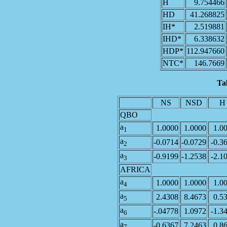
H
9.754466
HD
41.268825
IH*
2.519881
IHD*
6.338632
HDP*
112.947660
NTC*
146.7669
Ta
NS
NSD
H
QBO
a
1.0000
1.0000
1.0
1
a
-0.0714
-0.0729
-0.3
2
a
-0.9199
-1.2538
-2.1
3
AFRICA
a
1.0000
1.0000
1.0
4
a
2.4308
8.4673
0.5
5
a
-.04778
1.0972
-1.3
6
a
-0.6367
7.2463
0.8
7