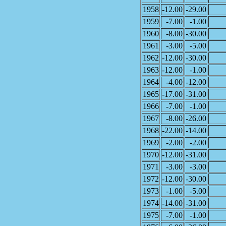
1958
-12.00
-29.00
1959
-7.00
-1.00
1960
-8.00
-30.00
1961
-3.00
-5.00
1962
-12.00
-30.00
1963
-12.00
-1.00
1964
-4.00
-12.00
1965
-17.00
-31.00
1966
-7.00
-1.00
1967
-8.00
-26.00
1968
-22.00
-14.00
1969
-2.00
-2.00
1970
-12.00
-31.00
1971
-3.00
-3.00
1972
-12.00
-30.00
1973
-1.00
-5.00
1974
-14.00
-31.00
1975
-7.00
-1.00