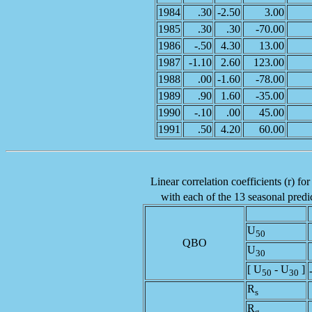
1984
.30
-2.50
3.00
1985
.30
.30
-70.00
1986
-.50
4.30
13.00
1987
-1.10
2.60
123.00
1988
.00
-1.60
-78.00
1989
.90
1.60
-35.00
1990
-.10
.00
45.00
1991
.50
4.20
60.00
Linear correlation coefficients (r) fo
with each of the 13 seasonal predic
U
50
QBO
U
30
[ U
- U
]
50
30
R
s
R
g