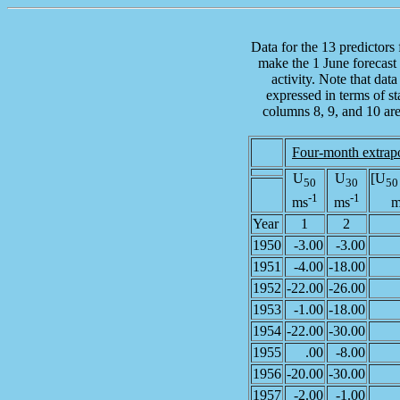
Data for the 13 predictors
make the 1 June forecast 
activity. Note that data
expressed in terms of st
columns 8, 9, and 10 ar
Four-month extrap
U
U
[U
50
30
50
-1
-1
ms
ms
m
Year
1
2
1950
-3.00
-3.00
1951
-4.00
-18.00
1952
-22.00
-26.00
1953
-1.00
-18.00
1954
-22.00
-30.00
1955
.00
-8.00
1956
-20.00
-30.00
1957
-2.00
-1.00