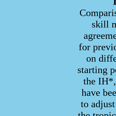
T
Comparis
skill
agreeme
for prev
on diff
starting p
the IH*
have bee
to adjust
the tropi