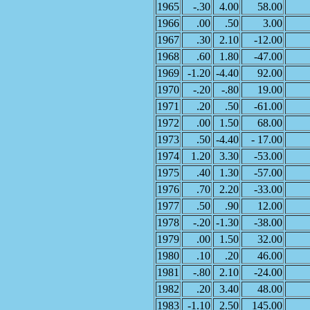
1965
-.30
4.00
58.00
1966
.00
.50
3.00
1967
.30
2.10
-12.00
1968
.60
1.80
-47.00
1969
-1.20
-4.40
92.00
1970
-.20
-.80
19.00
1971
.20
.50
-61.00
1972
.00
1.50
68.00
1973
.50
-4.40
- 17.00
1974
1.20
3.30
-53.00
1975
.40
1.30
-57.00
1976
.70
2.20
-33.00
1977
.50
.90
12.00
1978
-.20
-1.30
-38.00
1979
.00
1.50
32.00
1980
.10
.20
46.00
1981
-.80
2.10
-24.00
1982
.20
3.40
48.00
1983
-1.10
2.50
145.00