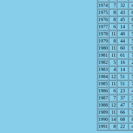
1974
7
32
1975
8
43
1976
8
45
1977
6
14
1978
11
40
1979
8
44
1980
11
60
1981
11
61
1982
5
16
1983
4
14
1984
12
51
1985
11
51
1986
6
23
1987
7
37
1988
12
47
1989
11
66
1990
14
68
1991
8
22