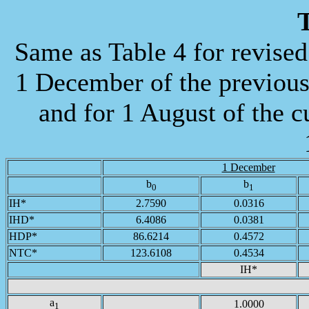
T
Same as Table 4 for revis
1 December of the previous 
and for 1 August of the cu
1 December
b
b
0
1
IH*
2.7590
0.0316
IHD*
6.4086
0.0381
HDP*
86.6214
0.4572
NTC*
123.6108
0.4534
IH*
a
1.0000
1