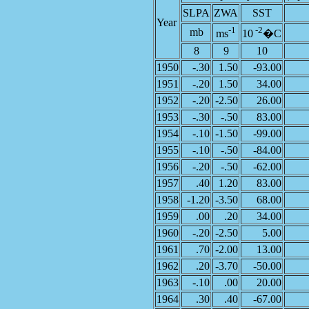
SLPA
ZWA
SST
Year
-1
-2
mb
ms
10
�C
8
9
10
1950
-.30
1.50
-93.00
1951
-.20
1.50
34.00
1952
-.20
-2.50
26.00
1953
-.30
-.50
83.00
1954
-.10
-1.50
-99.00
1955
-.10
-.50
-84.00
1956
-.20
-.50
-62.00
1957
.40
1.20
83.00
1958
-1.20
-3.50
68.00
1959
.00
.20
34.00
1960
-.20
-2.50
5.00
1961
.70
-2.00
13.00
1962
.20
-3.70
-50.00
1963
-.10
.00
20.00
1964
.30
.40
-67.00