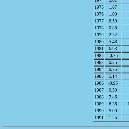
1974
5.01
1975
1.67
1976
1.00
1977
6.59
1978
0.88
1979
2.32
1980
5.48
1981
6.93
1982
-0.75
1983
0.25
1984
0.75
1985
5.14
1986
-0.95
1987
0.50
1988
7.46
1989
6.36
1990
5.09
1991
1.25