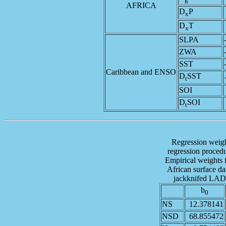
AFRICA
D
P
x
D
T
x
SLPA
ZWA
SST
Caribbean and ENSO
D
SST
t
SOI
D
SOI
t
Regression weig
regression procedu
Empirical weights 
African surface d
jackknifed LAD r
b
0
NS
12.378141
NSD
68.855472