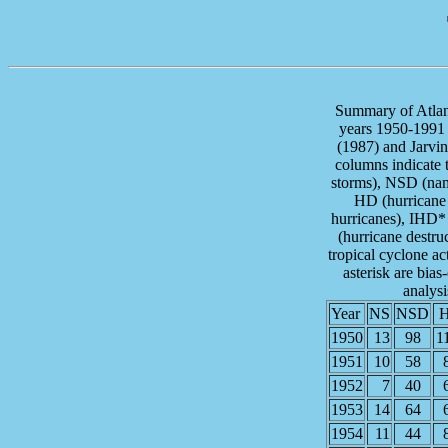
Summary of Atlant
years 1950-1991 
(1987) and Jarvin
columns indicate 
storms), NSD (nam
HD (hurricane 
hurricanes), IHD*
(hurricane destru
tropical cyclone act
asterisk are bias
analys
Year
NS
NSD
1950
13
98
1
1951
10
58
1952
7
40
1953
14
64
1954
11
44