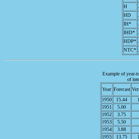
H
HD
IH*
IHD*
HDP*
NTC*
Example of year-to-
of int
Year
Forecast
Ver
1950
15.44
1951
5.00
1952
3.75
1953
5.50
1954
3.88
1955
13.75