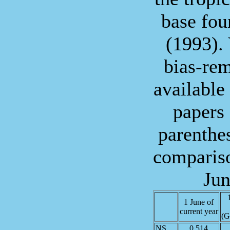
base fo
(1993). 
bias-re
available
papers
parenthes
compariso
Jun
1 June of
current year
(G
NS
0.514