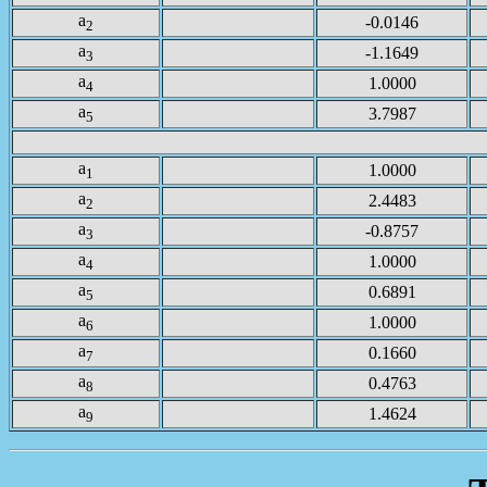
a
-0.0146
2
a
-1.1649
3
a
1.0000
4
a
3.7987
5
a
1.0000
1
a
2.4483
2
a
-0.8757
3
a
1.0000
4
a
0.6891
5
a
1.0000
6
a
0.1660
7
a
0.4763
8
a
1.4624
9