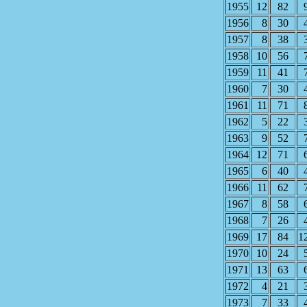
1955
12
82
1956
8
30
1957
8
38
1958
10
56
1959
11
41
1960
7
30
1961
11
71
1962
5
22
1963
9
52
1964
12
71
1965
6
40
1966
11
62
1967
8
58
1968
7
26
1969
17
84
1
1970
10
24
1971
13
63
1972
4
21
1973
7
33