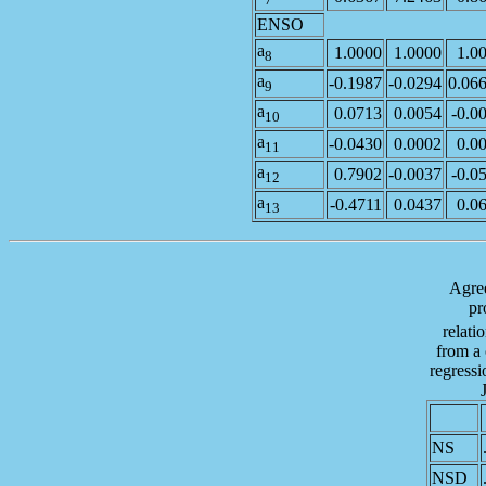
ENSO
a
1.0000
1.0000
1.0
8
a
-0.1987
-0.0294
0.06
9
a
0.0713
0.0054
-0.0
10
a
-0.0430
0.0002
0.0
11
a
0.7902
-0.0037
-0.0
12
a
-0.4711
0.0437
0.0
13
Agree
pr
relati
from a
regressi
NS
NSD