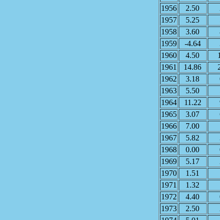
1956
2.50
1957
5.25
1958
3.60
1959
-4.64
1960
4.50
1961
14.86
1962
3.18
1963
5.50
1964
11.22
1965
3.07
1966
7.00
1967
5.82
1968
0.00
1969
5.17
1970
1.51
1971
1.32
1972
4.40
1973
2.50