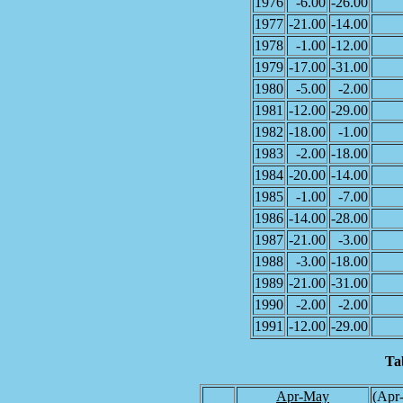
1976
-6.00
-26.00
1977
-21.00
-14.00
1978
-1.00
-12.00
1979
-17.00
-31.00
1980
-5.00
-2.00
1981
-12.00
-29.00
1982
-18.00
-1.00
1983
-2.00
-18.00
1984
-20.00
-14.00
1985
-1.00
-7.00
1986
-14.00
-28.00
1987
-21.00
-3.00
1988
-3.00
-18.00
1989
-21.00
-31.00
1990
-2.00
-2.00
1991
-12.00
-29.00
Ta
Apr-May
(Apr