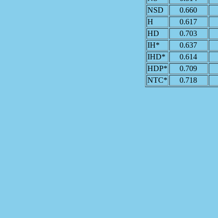
NSD
0.660
H
0.617
HD
0.703
IH*
0.637
IHD*
0.614
HDP*
0.709
NTC*
0.718