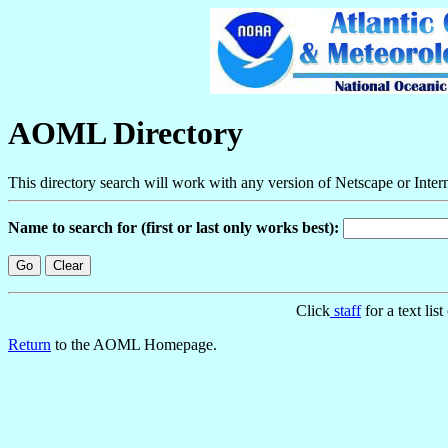
AOML Directory
This directory search will work with any version of Netscape or Inter
Name to search for (first or last only works best):
Click
staff
for a text lis
Return
to the AOML Homepage.