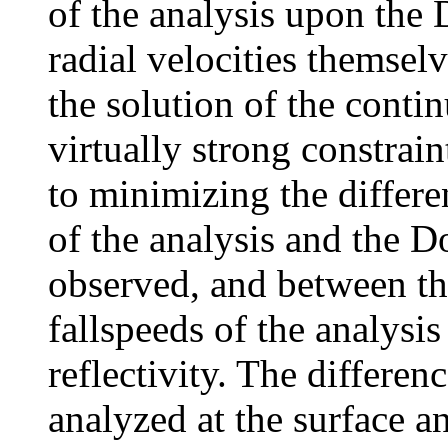
of the analysis upon the 
radial velocities themsel
the solution of the conti
virtually strong constrai
to minimizing the differ
of the analysis and the Do
observed, and between the
fallspeeds of the analysi
reflectivity. The differen
analyzed at the surface a