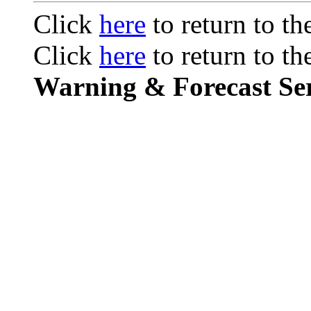
Click
here
to return to t
Click
here
to return to t
Warning & Forecast Ser