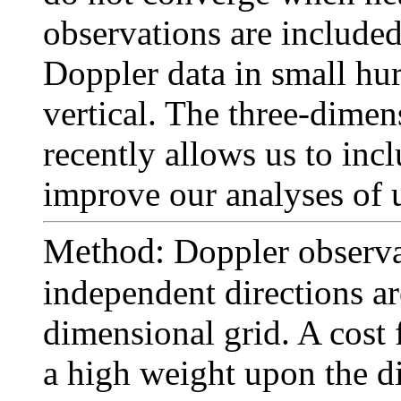
observations are include
Doppler data in small hur
vertical. The three-dimen
recently allows us to inc
improve our analyses of 
Method:
Doppler observa
independent directions are
dimensional grid. A cost 
a high weight upon the d