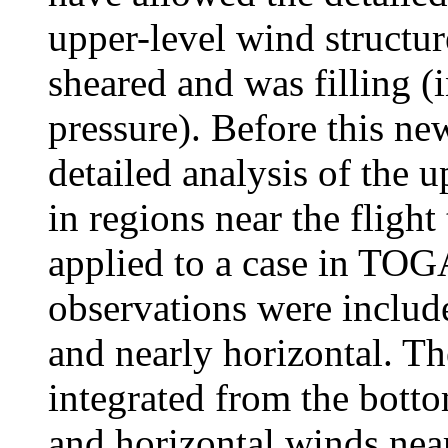
upper-level wind structur
sheared and was filling 
pressure). Before this n
detailed analysis of the 
in regions near the flight
applied to a case in T
observations were include
and nearly horizontal. T
integrated from the botto
and horizontal winds nea