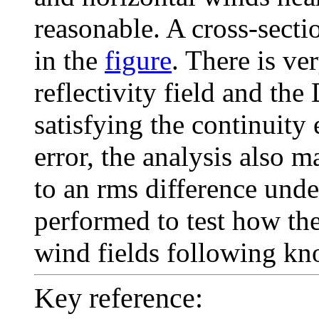
reasonable. A cross-secti
in the
figure
. There is v
reflectivity field and th
satisfying the continuity
error, the analysis also 
to an rms difference unde
performed to test how th
wind fields following kn
Key reference: