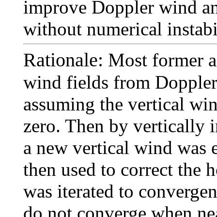
improve Doppler wind ana
without numerical instabi
Rationale:
Most former an
wind fields from Dopple
assuming the vertical win
zero. Then by vertically 
a new vertical wind was 
then used to correct the 
was iterated to convergen
do not converge when nea