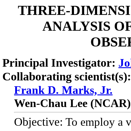
THREE-DIMENSI
ANALYSIS O
OBSE
Principal Investigator:
Jo
Collaborating scientist(s):
Frank D. Marks, Jr.
Wen-Chau Lee (NCAR)
Objective:
To employ a va