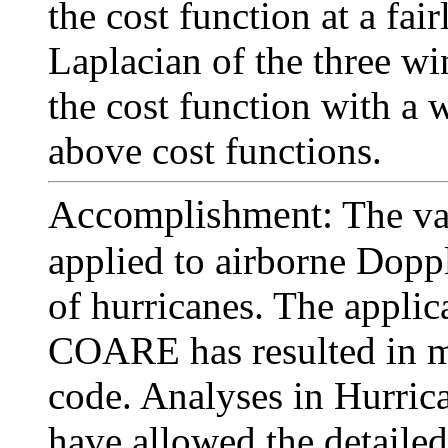
the cost function at a fai
Laplacian of the three w
the cost function with a 
above cost functions.
Accomplishment:
The va
applied to airborne Doppl
of hurricanes. The appli
COARE has resulted in m
code. Analyses in Hurric
have allowed the detailed