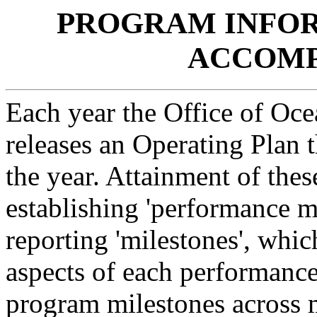
PROGRAM INFOR
ACCOMP
Each year the Office of Oc
releases an Operating Plan t
the year. Attainment of thes
establishing 'performance m
reporting 'milestones', which
aspects of each performan
program milestones across