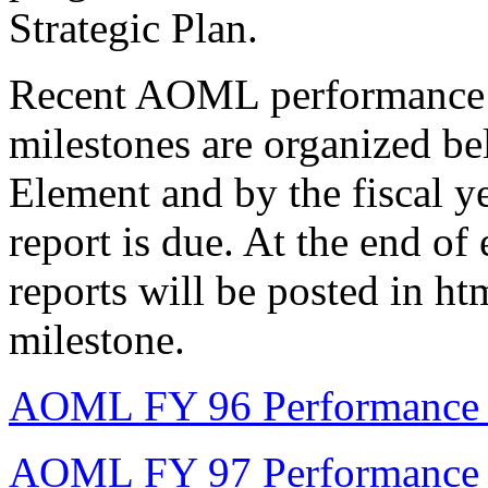
Strategic Plan.
Recent AOML performance m
milestones are organized be
Element and by the fiscal ye
report is due. At the end of
reports will be posted in ht
milestone.
AOML FY 96 Performance M
AOML FY 97 Performance M