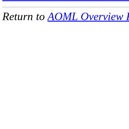
Return to
AOML Overview 