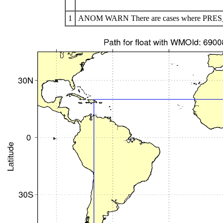
1
ANOM WARN There are cases where PRES_AD