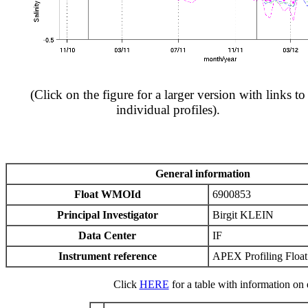
(Click on the figure for a larger version with links to
individual profiles).
General information
Float WMOId
6900853
Principal Investigator
Birgit KLEIN
Data Center
IF
Instrument reference
APEX Profiling Float
Click
HERE
for a table with information on e