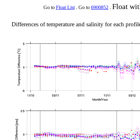
Float wi
Go to
Float List
. Go to
6900852
.
Differences of temperature and salinity for each profil