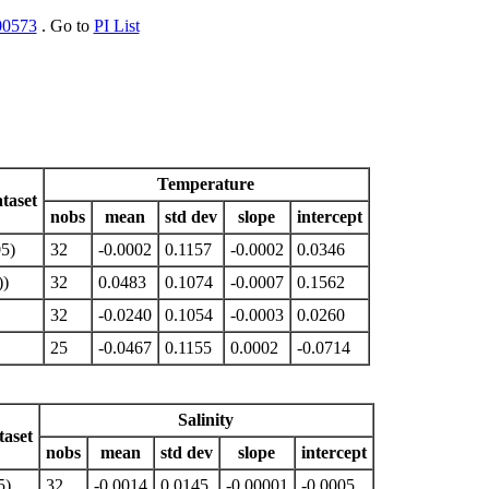
00573
. Go to
PI List
Temperature
taset
nobs
mean
std dev
slope
intercept
5)
32
-0.0002
0.1157
-0.0002
0.0346
)
32
0.0483
0.1074
-0.0007
0.1562
32
-0.0240
0.1054
-0.0003
0.0260
25
-0.0467
0.1155
0.0002
-0.0714
Salinity
aset
nobs
mean
std dev
slope
intercept
5)
32
-0.0014
0.0145
-0.00001
-0.0005