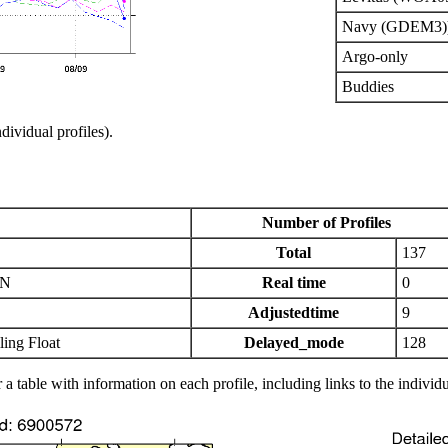
Navy (GDEM3)
Argo-only
Buddies
ndividual profiles).
Number of Profiles
Total
137
IN
Real time
0
Adjustedtime
9
ing Float
Delayed_mode
128
 a table with information on each profile, including links to the individu