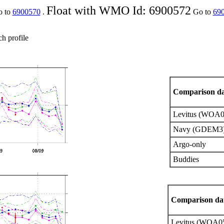
Float with WMO Id: 6900572
o to
6900570
.
Go to
69
ch profile
Comparison da
Levitus (WOA0
Navy (GDEM3)
Argo-only
Buddies
Comparison dat
Levitus (WOA0