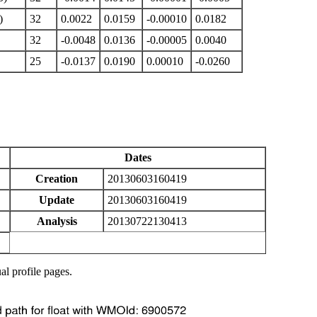
)
32
0.0022
0.0159
-0.00010
0.0182
32
-0.0048
0.0136
-0.00005
0.0040
25
-0.0137
0.0190
0.00010
-0.0260
Dates
Creation
20130603160419
Update
20130603160419
Analysis
20130722130413
al profile pages.