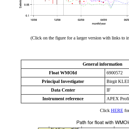
(Click on the figure for a larger version with links to i
General information
Float WMOId
6900572
Principal Investigator
Birgit KLE
Data Center
IF
Instrument reference
APEX Profil
Click
HERE
for