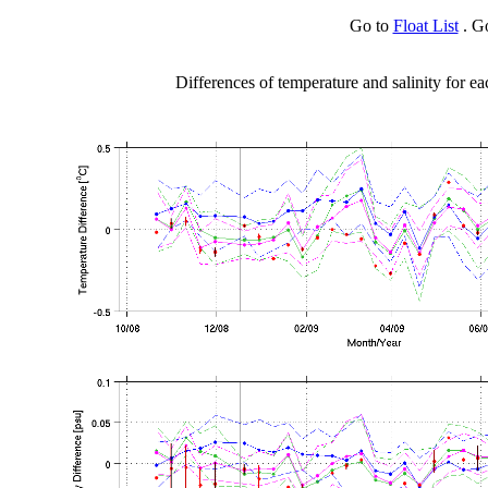
Go to
Float List
. G
Differences of temperature and salinity for ea