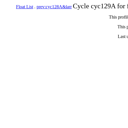
Cycle cyc129A for 
Float List
.
prev:cyc128A&larr
This profi
This p
Last 