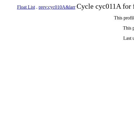
Cycle cyc011A for 
Float List
.
prev:cyc010A&larr
This profi
This p
Last 