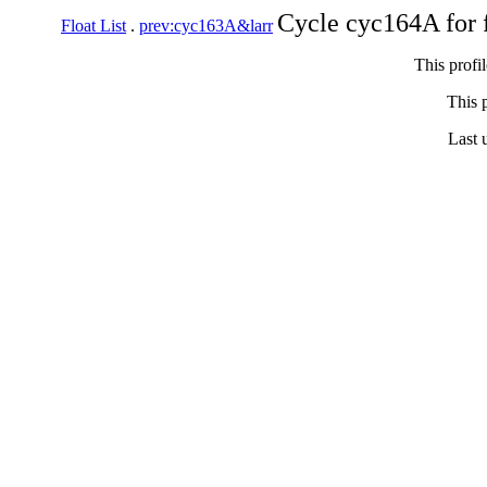
Cycle cyc164A for 
Float List
.
prev:cyc163A&larr
This profi
This p
Last 