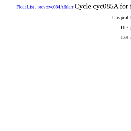
Cycle cyc085A for 
Float List
.
prev:cyc084A&larr
This profi
This p
Last 