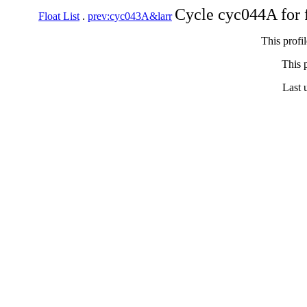
Cycle cyc044A for 
Float List
.
prev:cyc043A&larr
This profi
This p
Last 