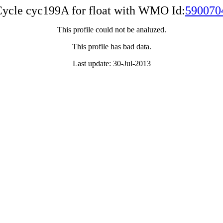
ycle cyc199A for float with WMO Id:
590070
This profile could not be analuzed.
This profile has bad data.
Last update: 30-Jul-2013