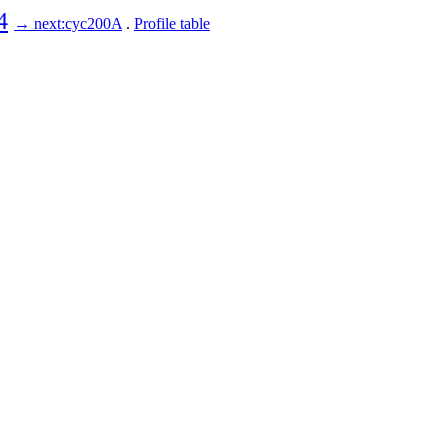
4
→ next:cyc200A
.
Profile table