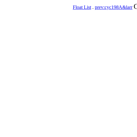
C
Float List
.
prev:cyc198A&larr